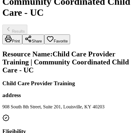
Community Coordinated Child
Care - UC
Results
Print
Share
Favorite
Resource Name
:
Child Care Provider
Training | Community Coordinated Child
Care - UC
Child Care Provider Training
address
908 South 8th Street, Suite 201, Louisville, KY 40203
Eligibility