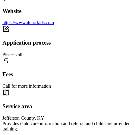
Website
https://www.4cforkids.com
Application process
Please call
Fees
Call for more information
Service area
Jefferson County, KY
Provides child care information and referral and child care provider
training.