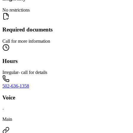
No restrictions
Required documents
Call for more information
Hours
Irregular- call for details
502-636-1358
Voice
·
Main