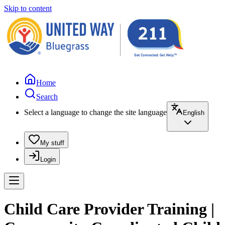
Skip to content
Home
Search
Select a language to change the site language
English
My stuff
Login
Child Care Provider Training |