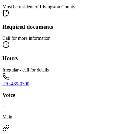
Must be resident of Livingston County
Required documents
Call for more information
Hours
Irregular - call for details
270-439-0390
Voice
·
Main