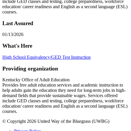
include GED classes and testing, college preparedness, workforce
education/ career readiness and English as a second language (ESL)
courses.
Last Assured
01/13/2026
What's Here
High School Equivalency/GED Test Instruction
Providing organization
Kentucky Office of Adult Education
Provides free adult education services and academic instruction to
help adults gain the education they need for long-term jobs in high-
demand fields that provide sustainable wages. Services offered
include GED classes and testing, college preparedness, workforce
education/ career readiness and English as a second language (ESL)
courses.
© Copyright 2026 United Way of the Bluegrass (UWBG)