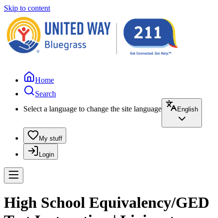
Skip to content
Home
Search
Select a language to change the site language
English
My stuff
Login
High School Equivalency/GED