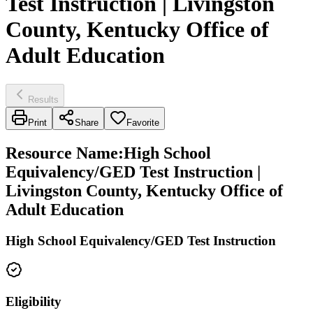
Test Instruction | Livingston
County, Kentucky Office of
Adult Education
Results
Print
Share
Favorite
Resource Name
:
High School
Equivalency/GED Test Instruction |
Livingston County, Kentucky Office of
Adult Education
High School Equivalency/GED Test Instruction
Eligibility