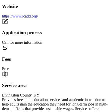
Website
https://www.lcadd.org/
Application process
Call for more information
Fees
Free
Service area
Livingston County, KY
Provides free adult education services and academic instruction to
help adults gain the education they need for long-term jobs in high-
demand fields that provide sustainable wages. Services offered