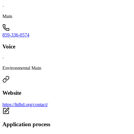
·
Main
859-336-0574
Voice
·
Environmental Main
Website
https://ltdhd.org/contact/
Application process