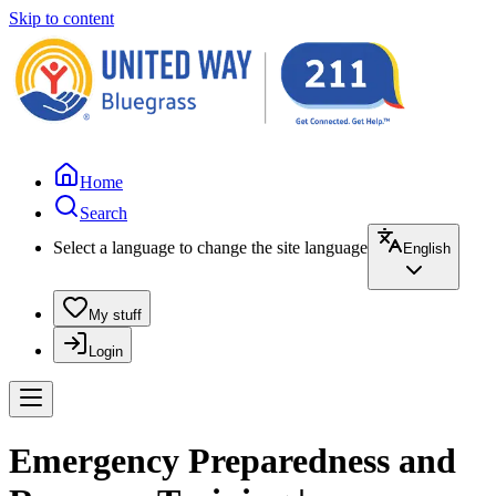
Skip to content
Home
Search
Select a language to change the site language
English
My stuff
Login
Emergency Preparedness and