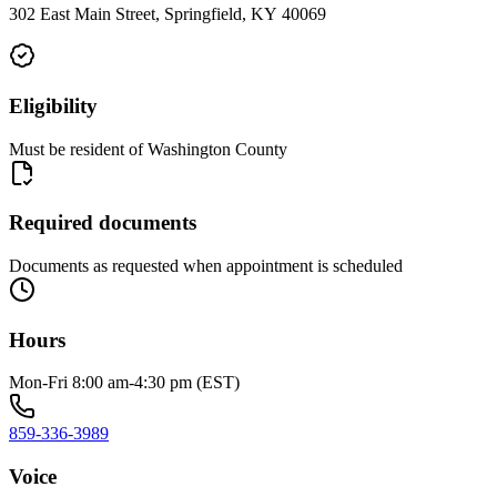
302 East Main Street, Springfield, KY 40069
Eligibility
Must be resident of Washington County
Required documents
Documents as requested when appointment is scheduled
Hours
Mon-Fri 8:00 am-4:30 pm (EST)
859-336-3989
Voice