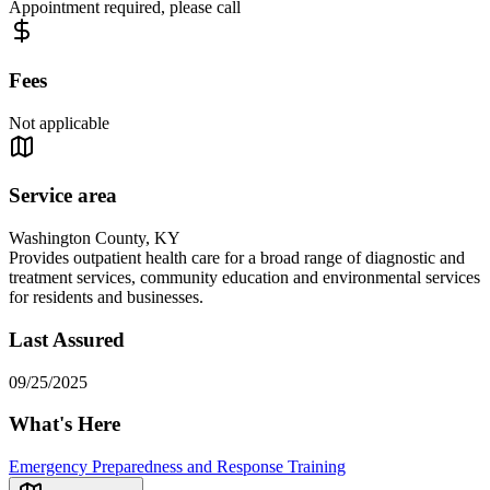
Appointment required, please call
Fees
Not applicable
Service area
Washington County, KY
Provides outpatient health care for a broad range of diagnostic and
treatment services, community education and environmental services
for residents and businesses.
Last Assured
09/25/2025
What's Here
Emergency Preparedness and Response Training