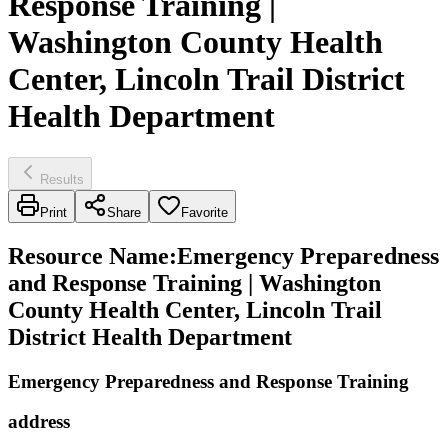
Response Training |
Washington County Health
Center, Lincoln Trail District
Health Department
Results
Print
Share
Favorite
Resource Name
:
Emergency Preparedness
and Response Training | Washington
County Health Center, Lincoln Trail
District Health Department
Emergency Preparedness and Response Training
address