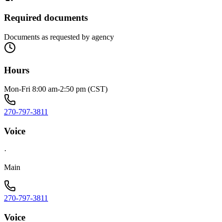
Required documents
Documents as requested by agency
Hours
Mon-Fri 8:00 am-2:50 pm (CST)
270-797-3811
Voice
·
Main
270-797-3811
Voice