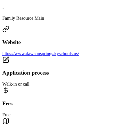
·
Family Resource Main
Website
https://www.dawsonsprings.kyschools.us/
Application process
Walk-in or call
Fees
Free