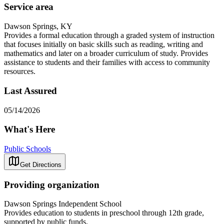
Service area
Dawson Springs, KY
Provides a formal education through a graded system of instruction
that focuses initially on basic skills such as reading, writing and
mathematics and later on a broader curriculum of study. Provides
assistance to students and their families with access to community
resources.
Last Assured
05/14/2026
What's Here
Public Schools
Get Directions
Providing organization
Dawson Springs Independent School
Provides education to students in preschool through 12th grade,
supported by public funds.