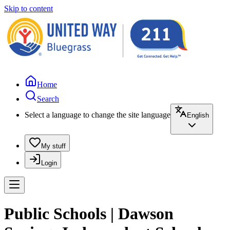
Skip to content
Home
Search
Select a language to change the site language
English
My stuff
Login
Public Schools | Dawson