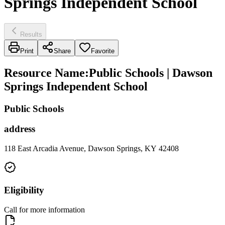
Springs Independent School
Results
Print
Share
Favorite
Resource Name
:
Public Schools | Dawson
Springs Independent School
Public Schools
address
118 East Arcadia Avenue, Dawson Springs, KY 42408
Eligibility
Call for more information