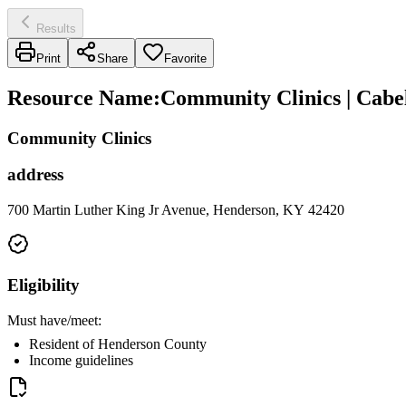
Results
Print
Share
Favorite
Resource Name
:
Community Clinics | Cabe
Community Clinics
address
700 Martin Luther King Jr Avenue, Henderson, KY 42420
Eligibility
Must have/meet:
Resident of Henderson County
Income guidelines