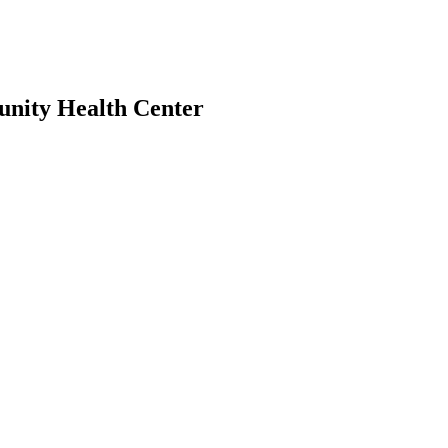
unity Health Center