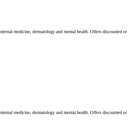
 internal medicine, dermatology and mental health. Offers discounted or
 internal medicine, dermatology and mental health. Offers discounted or