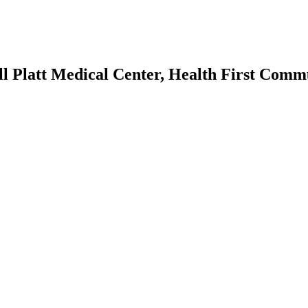
ll Platt Medical Center, Health First Comm