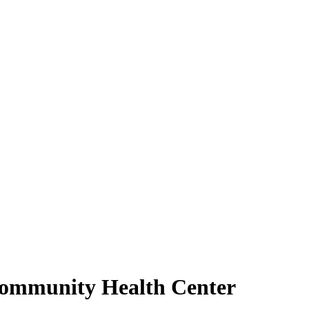
 Community Health Center