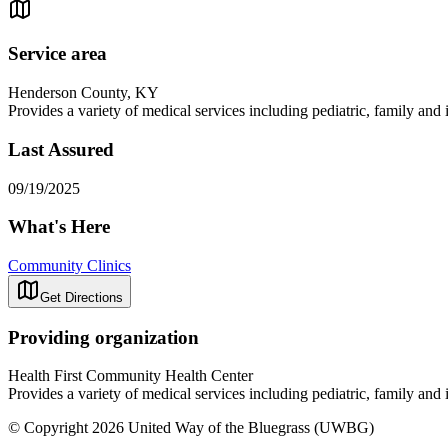
Service area
Henderson County, KY
Provides a variety of medical services including pediatric, family and
Last Assured
09/19/2025
What's Here
Community Clinics
Get Directions
Providing organization
Health First Community Health Center
Provides a variety of medical services including pediatric, family and
© Copyright 2026 United Way of the Bluegrass (UWBG)