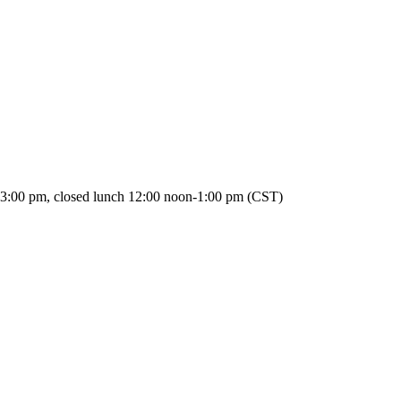
3:00 pm, closed lunch 12:00 noon-1:00 pm (CST)