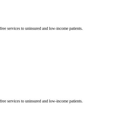
 free services to uninsured and low-income patients.
 free services to uninsured and low-income patients.