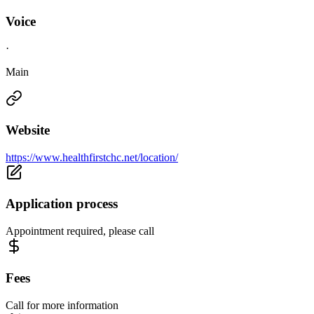
Voice
·
Main
Website
https://www.healthfirstchc.net/location/
Application process
Appointment required, please call
Fees
Call for more information