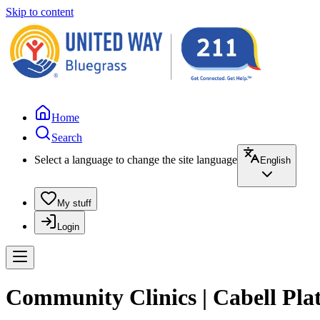
Skip to content
Home
Search
Select a language to change the site language
English
My stuff
Login
Community Clinics | Cabell Pla