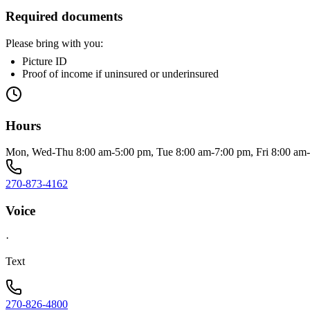
Required documents
Please bring with you:
Picture ID
Proof of income if uninsured or underinsured
Hours
Mon, Wed-Thu 8:00 am-5:00 pm, Tue 8:00 am-7:00 pm, Fri 8:00 am-
270-873-4162
Voice
·
Text
270-826-4800