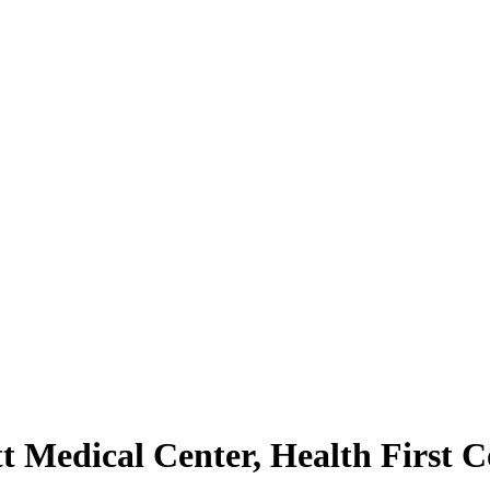
tt Medical Center, Health First