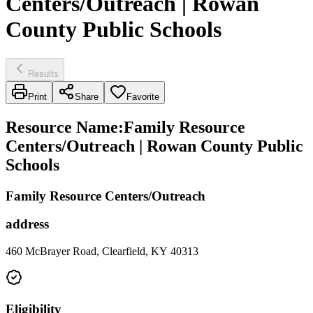
Centers/Outreach | Rowan
County Public Schools
Results
Print
Share
Favorite
Resource Name
:
Family Resource
Centers/Outreach | Rowan County Public
Schools
Family Resource Centers/Outreach
address
460 McBrayer Road, Clearfield, KY 40313
Eligibility