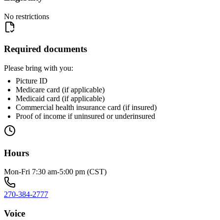
No restrictions
Required documents
Please bring with you:
Picture ID
Medicare card (if applicable)
Medicaid card (if applicable)
Commercial health insurance card (if insured)
Proof of income if uninsured or underinsured
Hours
Mon-Fri 7:30 am-5:00 pm (CST)
270-384-2777
Voice