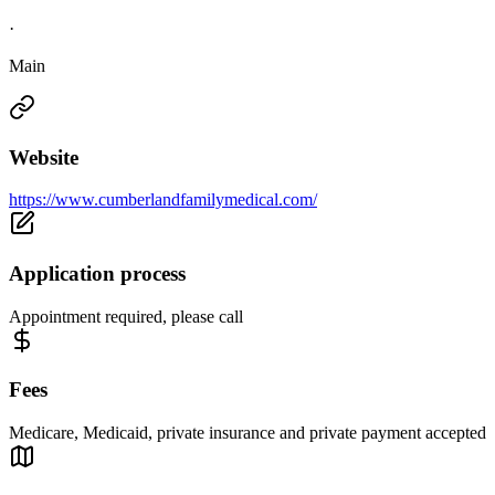
·
Main
Website
https://www.cumberlandfamilymedical.com/
Application process
Appointment required, please call
Fees
Medicare, Medicaid, private insurance and private payment accepted