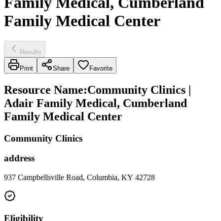
Family Medical, Cumberland
Family Medical Center
Results
Print
Share
Favorite
Resource Name
:
Community Clinics |
Adair Family Medical, Cumberland
Family Medical Center
Community Clinics
address
937 Campbellsville Road, Columbia, KY 42728
Eligibility