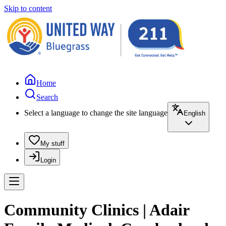
Skip to content
Home
Search
Select a language to change the site language
English
My stuff
Login
Community Clinics | Adair