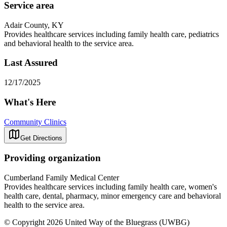
Service area
Adair County, KY
Provides healthcare services including family health care, pediatrics
and behavioral health to the service area.
Last Assured
12/17/2025
What's Here
Community Clinics
Get Directions
Providing organization
Cumberland Family Medical Center
Provides healthcare services including family health care, women's
health care, dental, pharmacy, minor emergency care and behavioral
health to the service area.
© Copyright 2026 United Way of the Bluegrass (UWBG)