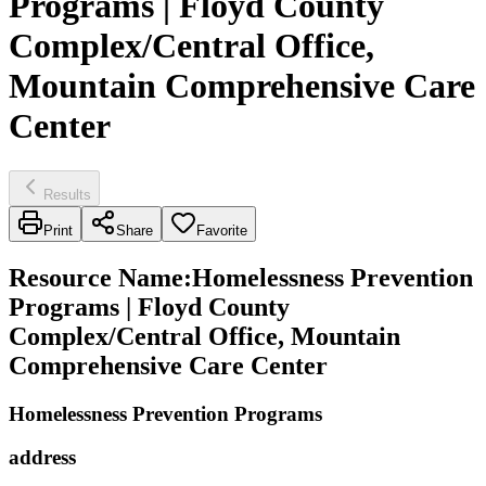
Programs | Floyd County
Complex/Central Office,
Mountain Comprehensive Care
Center
Results
Print
Share
Favorite
Resource Name
:
Homelessness Prevention
Programs | Floyd County
Complex/Central Office, Mountain
Comprehensive Care Center
Homelessness Prevention Programs
address