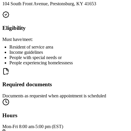
104 South Front Avenue, Prestonsburg, KY 41653
Eligibility
Must have/meet:
Resident of service area
Income guidelines
People with special needs or
People experiencing homelessness
Required documents
Documents as requested when appointment is scheduled
Hours
Mon-Fri 8:00 am-5:00 pm (EST)