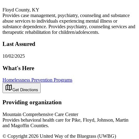
Floyd County, KY
Provides case management, psychiatry, counseling and substance
abuse services to individuals experiencing mental illness or
substance dependence. Provides psychiatry, counseling services and
therapeutic rehabilitation for children/adolescents.
Last Assured
10/02/2025
What's Here
Homelessness Prevention Programs
Get Directions
Providing organization
Mountain Comprehensive Care Center
Provides behavioral health care for Pike, Floyd, Johnson, Martin
and Magoffin Counties.
© Copyright 2026 United Way of the Bluegrass (UWBG)