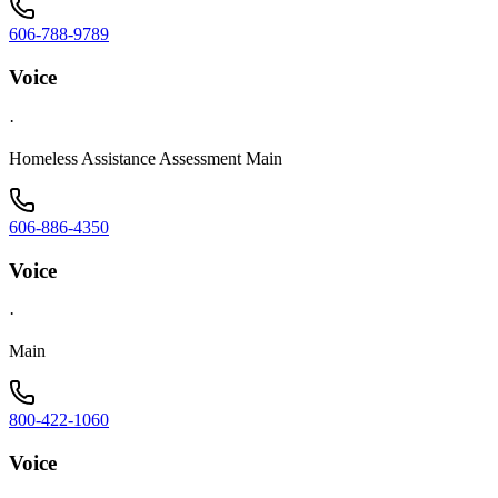
606-788-9789
Voice
·
Homeless Assistance Assessment Main
606-886-4350
Voice
·
Main
800-422-1060
Voice