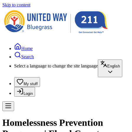
Skip to content
Home
Search
Select a language to change the site language
English
My stuff
Login
Homelessness Prevention