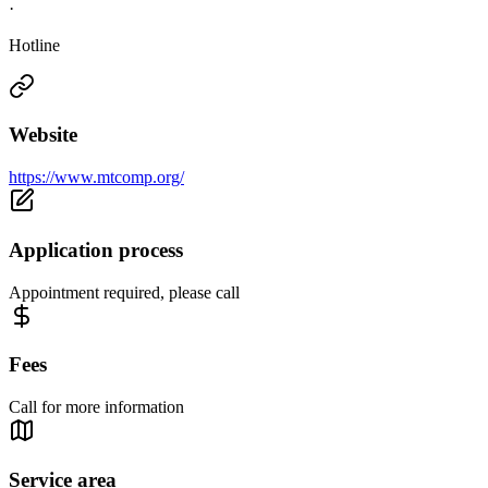
·
Hotline
Website
https://www.mtcomp.org/
Application process
Appointment required, please call
Fees
Call for more information
Service area