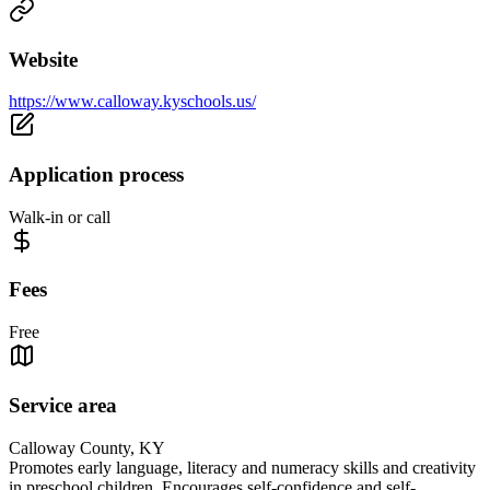
Website
https://www.calloway.kyschools.us/
Application process
Walk-in or call
Fees
Free
Service area
Calloway County, KY
Promotes early language, literacy and numeracy skills and creativity
in preschool children. Encourages self-confidence and self-