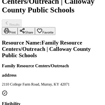
Centers/Outreach | Calloway
County Public Schools
Results
Print
Share
Favorite
Resource Name
:
Family Resource
Centers/Outreach | Calloway County
Public Schools
Family Resource Centers/Outreach
address
2110 College Farm Road, Murray, KY 42071
Eligibility