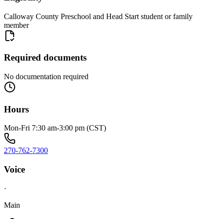
Calloway County Preschool and Head Start student or family
member
Required documents
No documentation required
Hours
Mon-Fri 7:30 am-3:00 pm (CST)
270-762-7300
Voice
·
Main