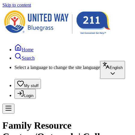
Skip to content
Home
Search
Select a language to change the site language
English
My stuff
Login
Family Resource