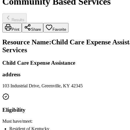
Community Based Services
Results
Print
Share
Favorite
Resource Name
:
Child Care Expense Assis
Services
Child Care Expense Assistance
address
103 Industrial Drive, Greenville, KY 42345
Eligibility
Must have/meet:
Resident of Kentucky