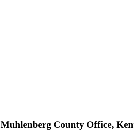
| Muhlenberg County Office, Ke