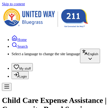
Skip to content
Home
Search
Select a language to change the site language
English
My stuff
Login
Child Care Expense Assistance 