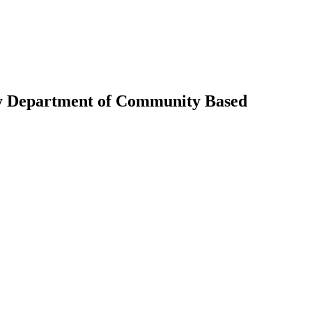
ky Department of Community Based