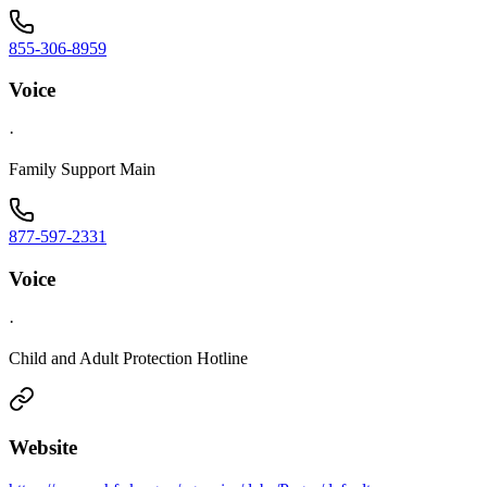
855-306-8959
Voice
·
Family Support Main
877-597-2331
Voice
·
Child and Adult Protection Hotline
Website