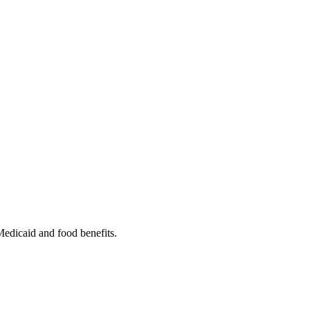
 Medicaid and food benefits.