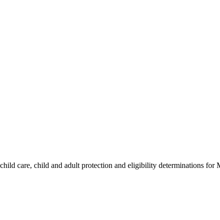
hild care, child and adult protection and eligibility determinations for