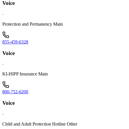
Voice
·
Protection and Permanency Main
855-459-6328
Voice
·
KI-HIPP Insurance Main
800-752-6200
Voice
·
Child and Adult Protection Hotline Other