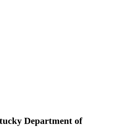
ntucky Department of