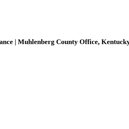
tance | Muhlenberg County Office, Kentuc