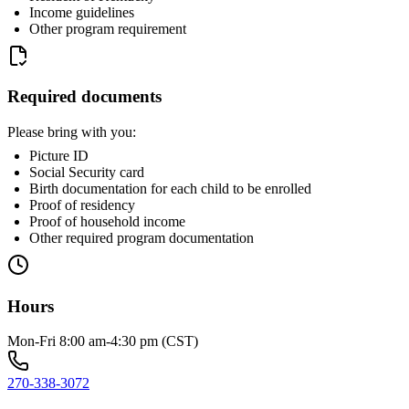
Income guidelines
Other program requirement
Required documents
Please bring with you:
Picture ID
Social Security card
Birth documentation for each child to be enrolled
Proof of residency
Proof of household income
Other required program documentation
Hours
Mon-Fri 8:00 am-4:30 pm (CST)
270-338-3072