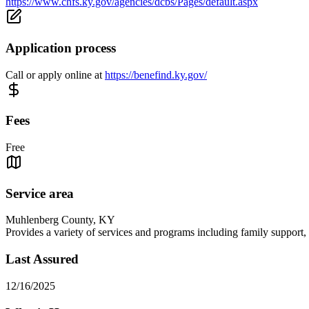
https://www.chfs.ky.gov/agencies/dcbs/Pages/default.aspx
Application process
Call or apply online at
https://benefind.ky.gov/
Fees
Free
Service area
Muhlenberg County, KY
Provides a variety of services and programs including family support, c
Last Assured
12/16/2025