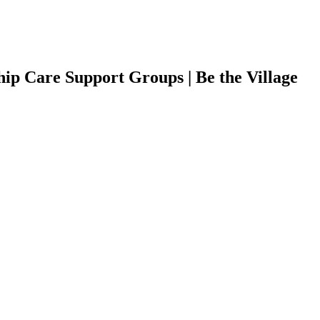
ip Care Support Groups | Be the Village