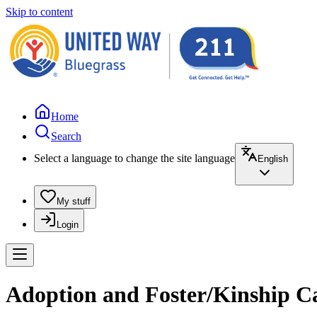
Skip to content
Home
Search
Select a language to change the site language
English
My stuff
Login
Adoption and Foster/Kinship Ca