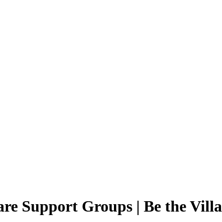
re Support Groups | Be the Vill