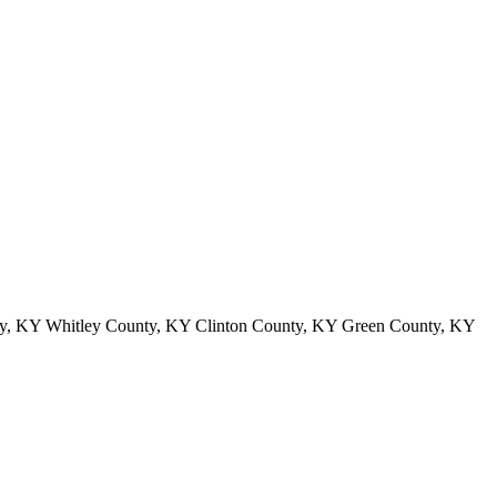
y, KY Whitley County, KY Clinton County, KY Green County, KY