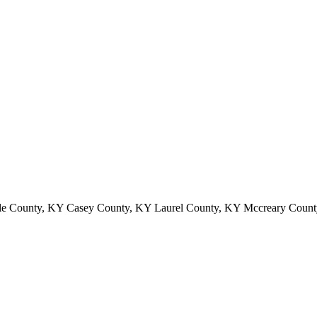
le County, KY Casey County, KY Laurel County, KY Mccreary Count