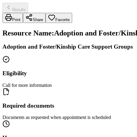
Results
Print
Share
Favorite
Resource Name
:
Adoption and Foster/Kinsh
Adoption and Foster/Kinship Care Support Groups
Eligibility
Call for more information
Required documents
Documents as requested when appointment is scheduled