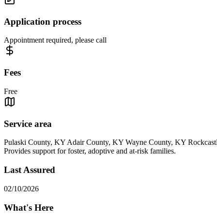
Application process
Appointment required, please call
Fees
Free
Service area
Pulaski County, KY Adair County, KY Wayne County, KY Rockcast
Provides support for foster, adoptive and at-risk families.
Last Assured
02/10/2026
What's Here