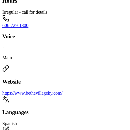
Hours
Irregular - call for details
606-729-1300
Voice
·
Main
Website
https://www.bethevillageky.com/
Languages
Spanish