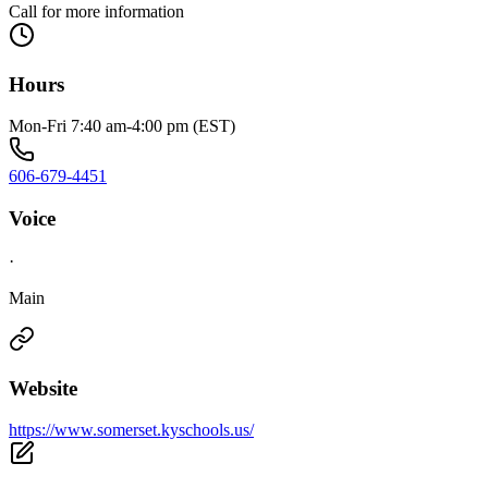
Call for more information
Hours
Mon-Fri 7:40 am-4:00 pm (EST)
606-679-4451
Voice
·
Main
Website
https://www.somerset.kyschools.us/