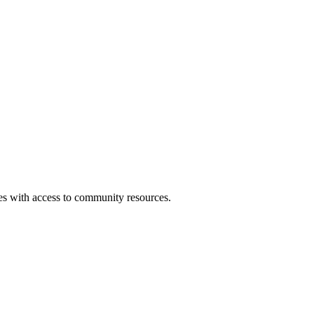
ies with access to community resources.