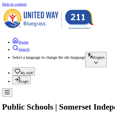
Skip to content
Home
Search
Select a language to change the site language
English
My stuff
Login
Public Schools | Somerset Inde