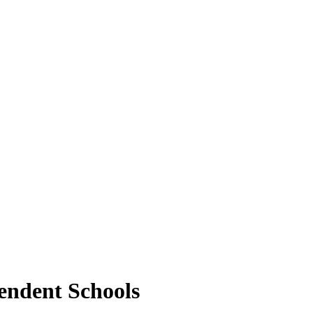
pendent Schools