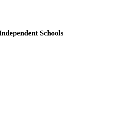
 Independent Schools