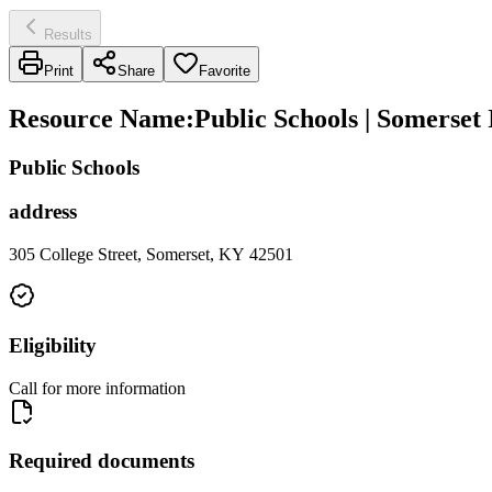
Results
Print
Share
Favorite
Resource Name
:
Public Schools | Somerset
Public Schools
address
305 College Street, Somerset, KY 42501
Eligibility
Call for more information
Required documents