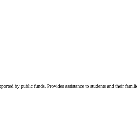
pported by public funds. Provides assistance to students and their famil