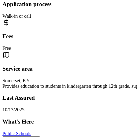
Application process
Walk-in or call
Fees
Free
Service area
Somerset, KY
Provides education to students in kindergarten through 12th grade, su
Last Assured
10/13/2025
What's Here
Public Schools