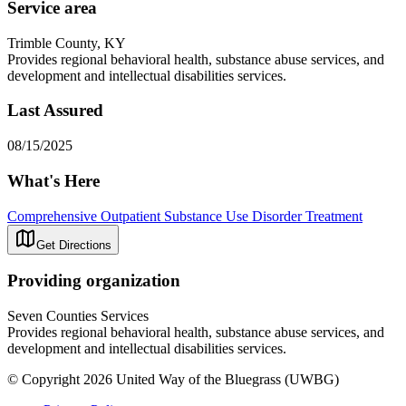
Service area
Trimble County, KY
Provides regional behavioral health, substance abuse services, and
development and intellectual disabilities services.
Last Assured
08/15/2025
What's Here
Comprehensive Outpatient Substance Use Disorder Treatment
Get Directions
Providing organization
Seven Counties Services
Provides regional behavioral health, substance abuse services, and
development and intellectual disabilities services.
© Copyright 2026 United Way of the Bluegrass (UWBG)