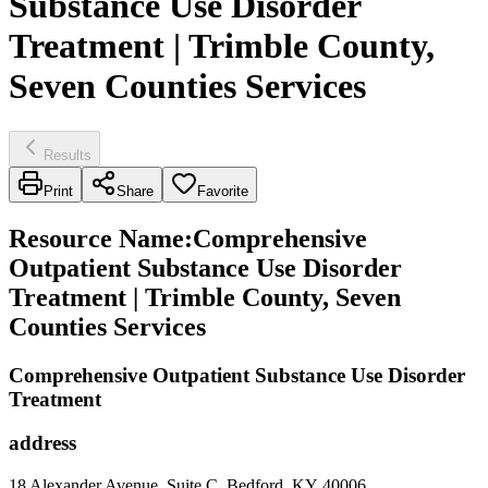
Substance Use Disorder
Treatment | Trimble County,
Seven Counties Services
Results
Print
Share
Favorite
Resource Name
:
Comprehensive
Outpatient Substance Use Disorder
Treatment | Trimble County, Seven
Counties Services
Comprehensive Outpatient Substance Use Disorder
Treatment
address
18 Alexander Avenue, Suite C, Bedford, KY 40006