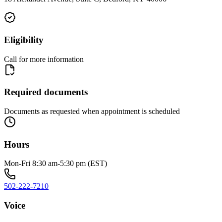
Eligibility
Call for more information
Required documents
Documents as requested when appointment is scheduled
Hours
Mon-Fri 8:30 am-5:30 pm (EST)
502-222-7210
Voice