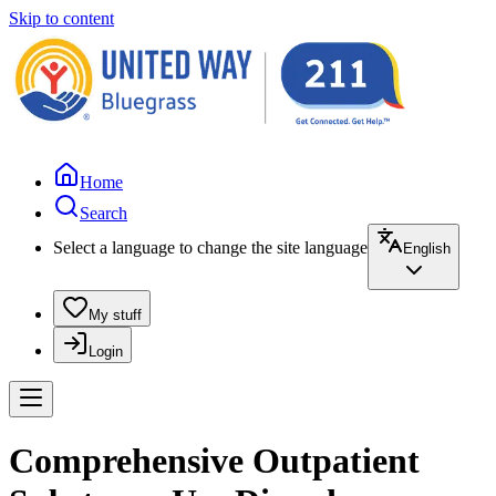
Skip to content
Home
Search
Select a language to change the site language
English
My stuff
Login
Comprehensive Outpatient