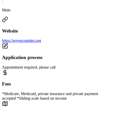
·
Main
Website
https://sevencounties.org
Application process
Appointment required, please call
Fees
*Medicare, Medicaid, private insurance and private payment
accepted *Sliding scale based on income