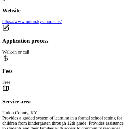
Website
https://www.union.kyschools.us/
Application process
Walk-in or call
Fees
Free
Service area
Union County, KY
Provides a graded system of learning in a formal school setting for
children from kindergarten through 12th grade. Provides assistance
to students and their families with access to community resources.