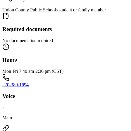
Union County Public Schools student or family member
Required documents
No documentation required
Hours
Mon-Fri 7:40 am-2:30 pm (CST)
270-389-1694
Voice
·
Main