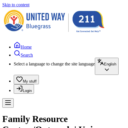
Skip to content
Home
Search
Select a language to change the site language
English
My stuff
Login
Family Resource