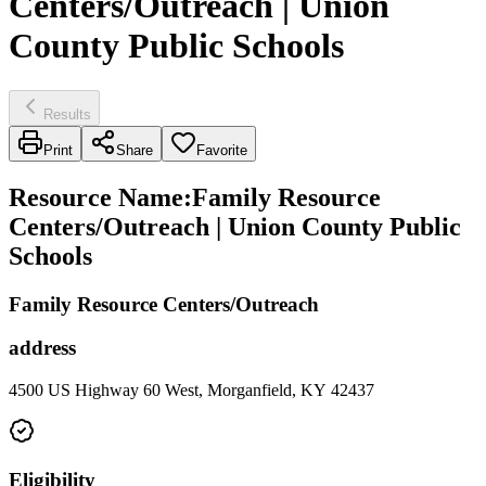
Centers/Outreach | Union
County Public Schools
Results
Print
Share
Favorite
Resource Name
:
Family Resource
Centers/Outreach | Union County Public
Schools
Family Resource Centers/Outreach
address
4500 US Highway 60 West, Morganfield, KY 42437
Eligibility