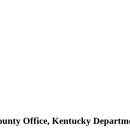
County Office, Kentucky Depart