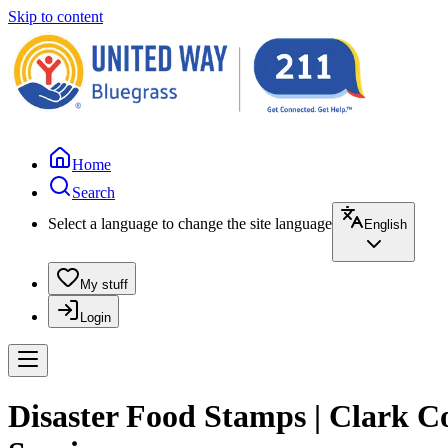
Skip to content
Home
Search
Select a language to change the site language
English
My stuff
Login
Disaster Food Stamps | Clark 