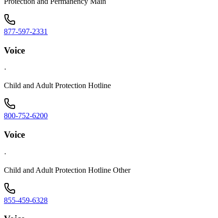
Protection and Permanency Main
877-597-2331
Voice
·
Child and Adult Protection Hotline
800-752-6200
Voice
·
Child and Adult Protection Hotline Other
855-459-6328