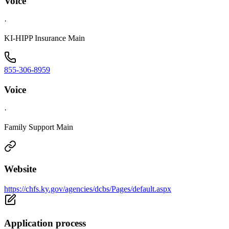
Voice
·
KI-HIPP Insurance Main
855-306-8959
Voice
·
Family Support Main
Website
https://chfs.ky.gov/agencies/dcbs/Pages/default.aspx
Application process