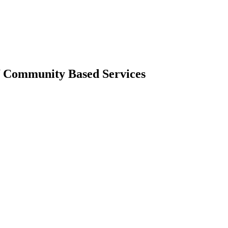
f Community Based Services