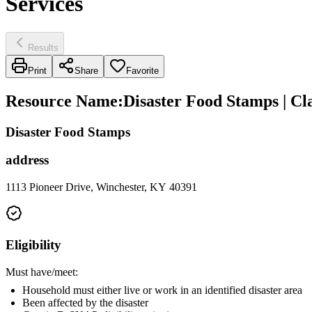
Services
Results
Print
Share
Favorite
Resource Name
:
Disaster Food Stamps | C
Disaster Food Stamps
address
1113 Pioneer Drive, Winchester, KY 40391
Eligibility
Must have/meet:
Household must either live or work in an identified disaster area
Been affected by the disaster