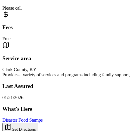
Please call
Fees
Free
Service area
Clark County, KY
Provides a variety of services and programs including family support, c
Last Assured
01/21/2026
What's Here
Disaster Food Stamps
Get Directions