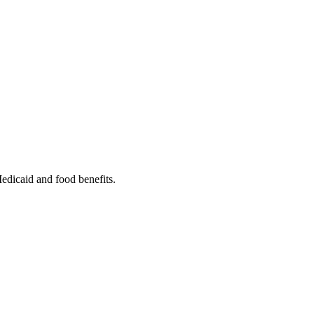
Medicaid and food benefits.