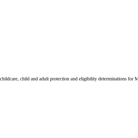
hildcare, child and adult protection and eligibility determinations for 