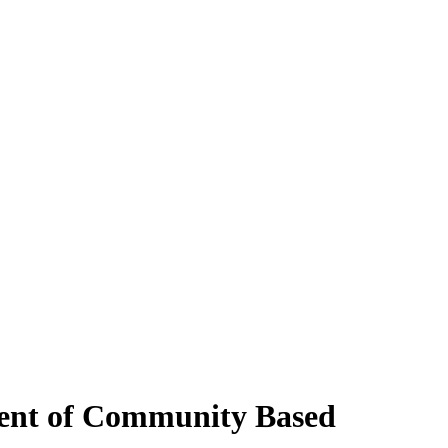
ment of Community Based