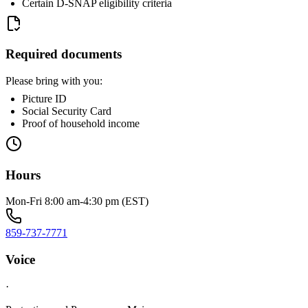
Certain D-SNAP eligibility criteria
Required documents
Please bring with you:
Picture ID
Social Security Card
Proof of household income
Hours
Mon-Fri 8:00 am-4:30 pm (EST)
859-737-7771
Voice
·