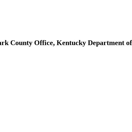
lark County Office, Kentucky Department o