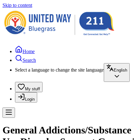
Skip to content
Home
Search
Select a language to change the site language
English
My stuff
Login
General Addictions/Substance