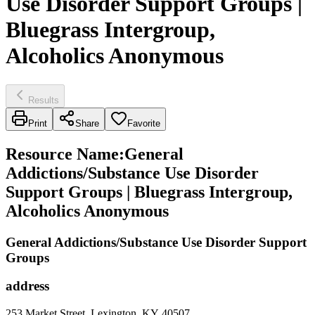
Use Disorder Support Groups |
Bluegrass Intergroup,
Alcoholics Anonymous
Results
Print
Share
Favorite
Resource Name
:
General
Addictions/Substance Use Disorder
Support Groups | Bluegrass Intergroup,
Alcoholics Anonymous
General Addictions/Substance Use Disorder Support
Groups
address
253 Market Street, Lexington, KY 40507