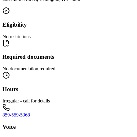
Eligibility
No restrictions
Required documents
No documentation required
Hours
Irregular - call for details
859-559-5368
Voice