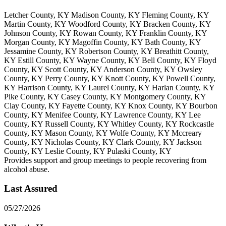
Letcher County, KY Madison County, KY Fleming County, KY
Martin County, KY Woodford County, KY Bracken County, KY
Johnson County, KY Rowan County, KY Franklin County, KY
Morgan County, KY Magoffin County, KY Bath County, KY
Jessamine County, KY Robertson County, KY Breathitt County,
KY Estill County, KY Wayne County, KY Bell County, KY Floyd
County, KY Scott County, KY Anderson County, KY Owsley
County, KY Perry County, KY Knott County, KY Powell County,
KY Harrison County, KY Laurel County, KY Harlan County, KY
Pike County, KY Casey County, KY Montgomery County, KY
Clay County, KY Fayette County, KY Knox County, KY Bourbon
County, KY Menifee County, KY Lawrence County, KY Lee
County, KY Russell County, KY Whitley County, KY Rockcastle
County, KY Mason County, KY Wolfe County, KY Mccreary
County, KY Nicholas County, KY Clark County, KY Jackson
County, KY Leslie County, KY Pulaski County, KY
Provides support and group meetings to people recovering from
alcohol abuse.
Last Assured
05/27/2026