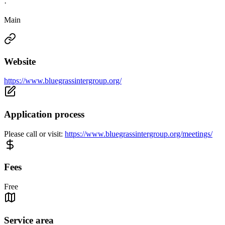
·
Main
Website
https://www.bluegrassintergroup.org/
Application process
Please call or visit:
https://www.bluegrassintergroup.org/meetings/
Fees
Free
Service area