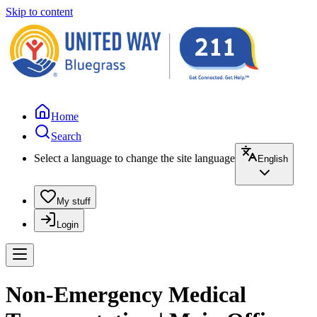
Skip to content
Home
Search
Select a language to change the site language
English
My stuff
Login
Non-Emergency Medical