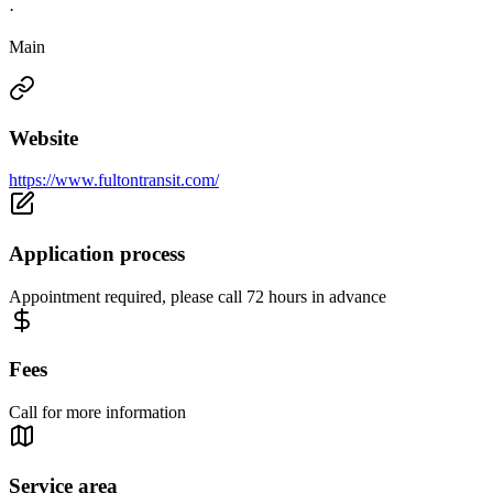
·
Main
Website
https://www.fultontransit.com/
Application process
Appointment required, please call 72 hours in advance
Fees
Call for more information
Service area