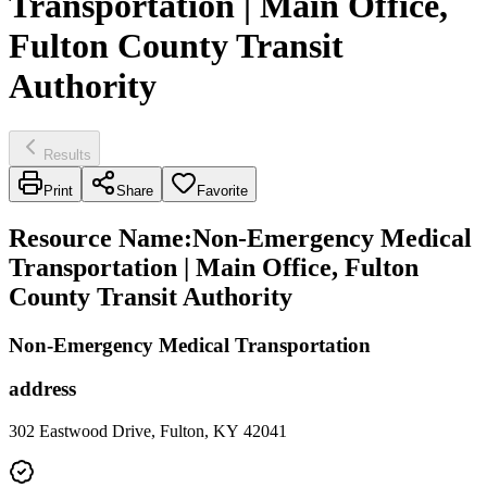
Transportation | Main Office,
Fulton County Transit
Authority
Results
Print
Share
Favorite
Resource Name
:
Non-Emergency Medical
Transportation | Main Office, Fulton
County Transit Authority
Non-Emergency Medical Transportation
address
302 Eastwood Drive, Fulton, KY 42041