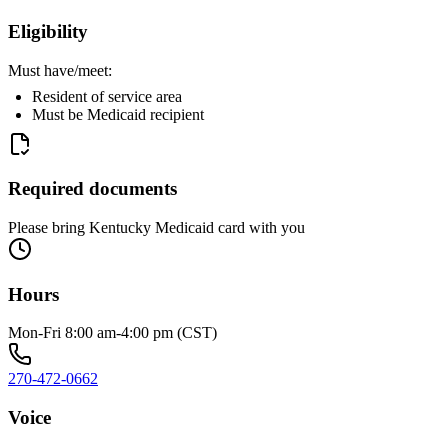
Eligibility
Must have/meet:
Resident of service area
Must be Medicaid recipient
Required documents
Please bring Kentucky Medicaid card with you
Hours
Mon-Fri 8:00 am-4:00 pm (CST)
270-472-0662
Voice