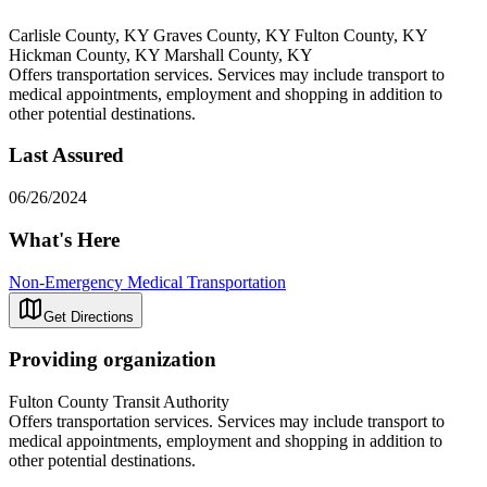
Carlisle County, KY Graves County, KY Fulton County, KY
Hickman County, KY Marshall County, KY
Offers transportation services. Services may include transport to
medical appointments, employment and shopping in addition to
other potential destinations.
Last Assured
06/26/2024
What's Here
Non-Emergency Medical Transportation
Get Directions
Providing organization
Fulton County Transit Authority
Offers transportation services. Services may include transport to
medical appointments, employment and shopping in addition to
other potential destinations.