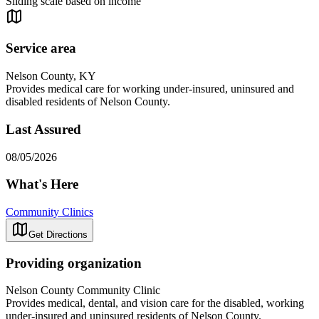
Sliding scale based on income
Service area
Nelson County, KY
Provides medical care for working under-insured, uninsured and
disabled residents of Nelson County.
Last Assured
08/05/2026
What's Here
Community Clinics
Get Directions
Providing organization
Nelson County Community Clinic
Provides medical, dental, and vision care for the disabled, working
under-insured and uninsured residents of Nelson County.