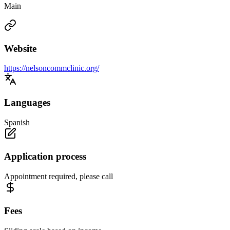
Main
Website
https://nelsoncommclinic.org/
Languages
Spanish
Application process
Appointment required, please call
Fees