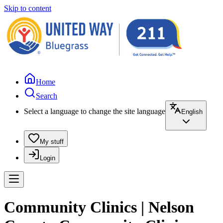
Skip to content
Home
Search
Select a language to change the site language
English
My stuff
Login
Community Clinics | Nelson