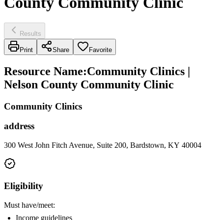
County Community Clinic
Results
Print
Share
Favorite
Resource Name
:
Community Clinics |
Nelson County Community Clinic
Community Clinics
address
300 West John Fitch Avenue, Suite 200, Bardstown, KY 40004
Eligibility
Must have/meet:
Income guidelines