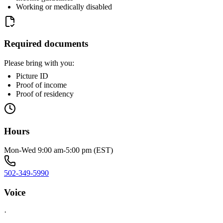
Working or medically disabled
Required documents
Please bring with you:
Picture ID
Proof of income
Proof of residency
Hours
Mon-Wed 9:00 am-5:00 pm (EST)
502-349-5990
Voice
·