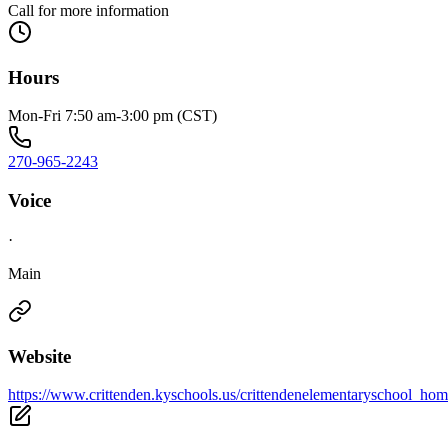
Call for more information
Hours
Mon-Fri 7:50 am-3:00 pm (CST)
270-965-2243
Voice
·
Main
Website
https://www.crittenden.kyschools.us/crittendenelementaryschool_hom