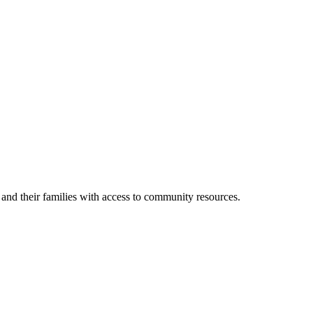
s and their families with access to community resources.