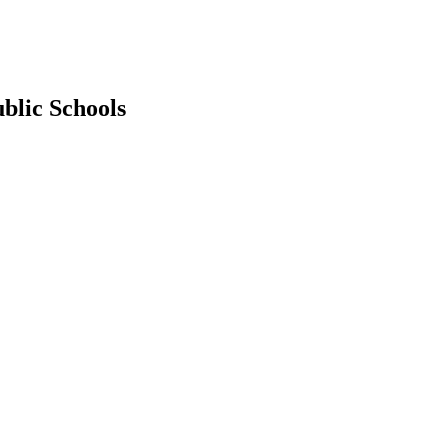
blic Schools