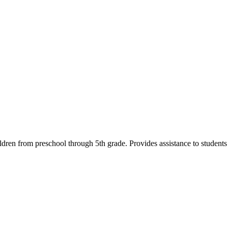
ildren from preschool through 5th grade. Provides assistance to student