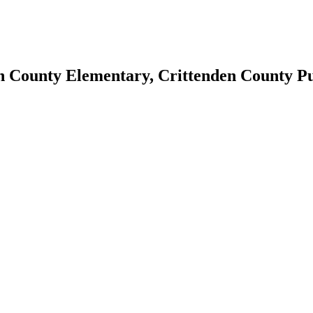
en County Elementary, Crittenden County Pu