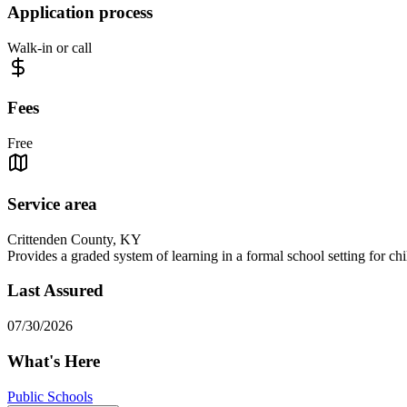
Application process
Walk-in or call
Fees
Free
Service area
Crittenden County, KY
Provides a graded system of learning in a formal school setting for ch
Last Assured
07/30/2026
What's Here
Public Schools