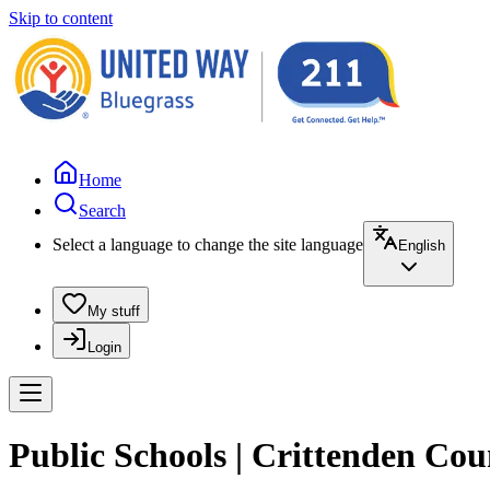
Skip to content
Home
Search
Select a language to change the site language
English
My stuff
Login
Public Schools | Crittenden Co