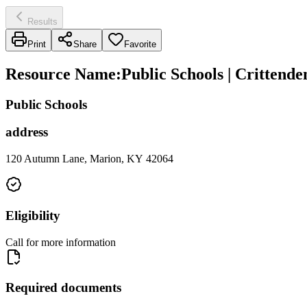
Results
Print
Share
Favorite
Resource Name
:
Public Schools | Crittend
Public Schools
address
120 Autumn Lane, Marion, KY 42064
Eligibility
Call for more information
Required documents