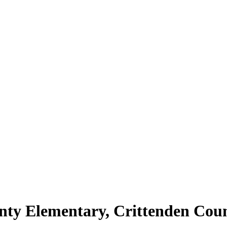
unty Elementary, Crittenden Coun