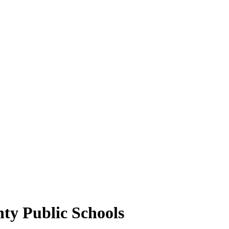
ty Public Schools