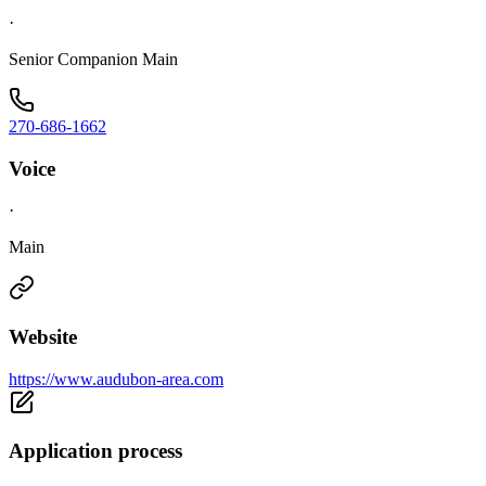
·
Senior Companion Main
270-686-1662
Voice
·
Main
Website
https://www.audubon-area.com
Application process