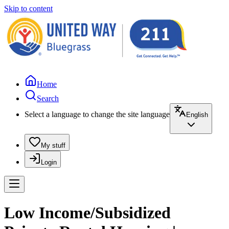
Skip to content
Home
Search
Select a language to change the site language
English
My stuff
Login
Low Income/Subsidized