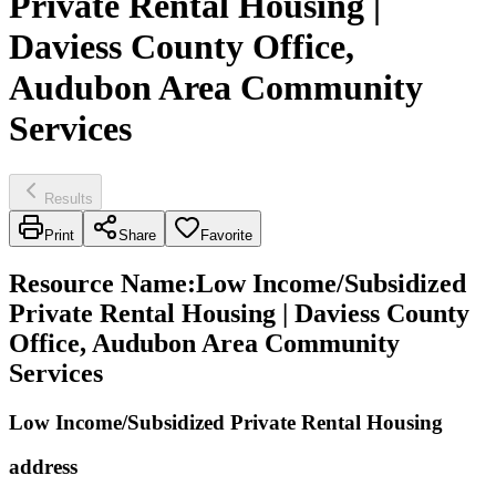
Private Rental Housing |
Daviess County Office,
Audubon Area Community
Services
Results
Print
Share
Favorite
Resource Name
:
Low Income/Subsidized
Private Rental Housing | Daviess County
Office, Audubon Area Community
Services
Low Income/Subsidized Private Rental Housing
address