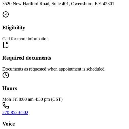
3520 New Hartford Road, Suite 401, Owensboro, KY 42301
Eligibility
Call for more information
Required documents
Documents as requested when appointment is scheduled
Hours
Mon-Fri 8:00 am-4:30 pm (CST)
270-852-6502
Voice