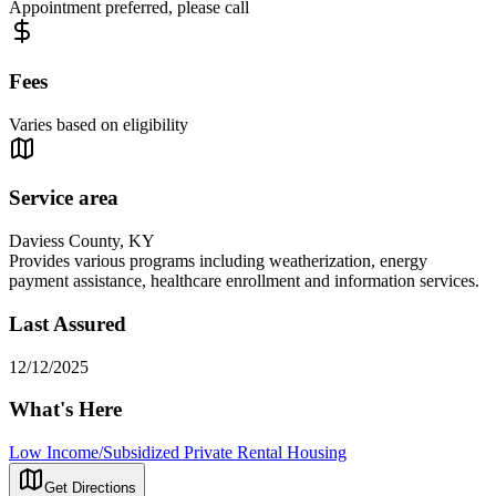
Appointment preferred, please call
Fees
Varies based on eligibility
Service area
Daviess County, KY
Provides various programs including weatherization, energy
payment assistance, healthcare enrollment and information services.
Last Assured
12/12/2025
What's Here
Low Income/Subsidized Private Rental Housing
Get Directions