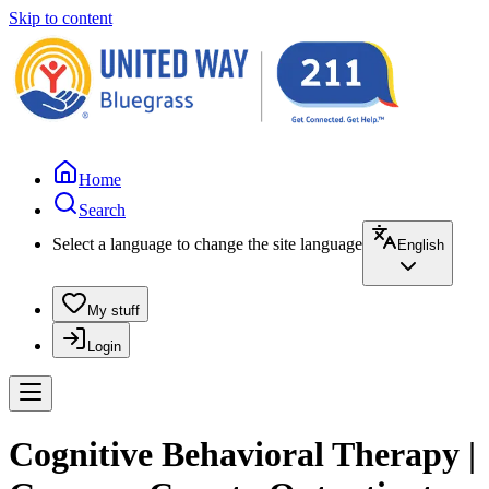
Skip to content
Home
Search
Select a language to change the site language
English
My stuff
Login
Cognitive Behavioral Therapy |