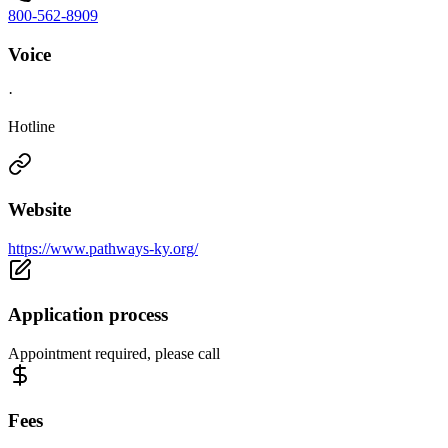
800-562-8909
Voice
·
Hotline
Website
https://www.pathways-ky.org/
Application process
Appointment required, please call
Fees