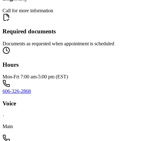
Call for more information
Required documents
Documents as requested when appointment is scheduled
Hours
Mon-Fri 7:00 am-5:00 pm (EST)
606-326-2868
Voice
·
Main