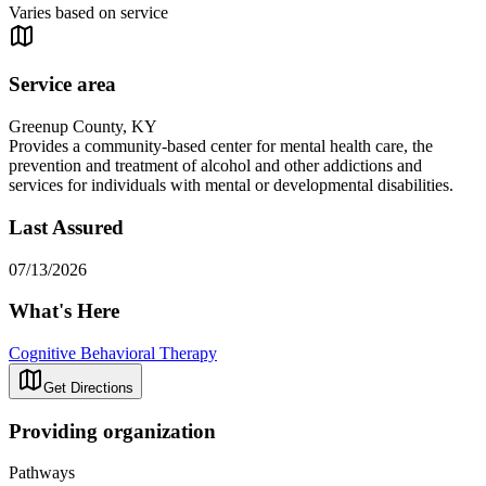
Varies based on service
Service area
Greenup County, KY
Provides a community-based center for mental health care, the
prevention and treatment of alcohol and other addictions and
services for individuals with mental or developmental disabilities.
Last Assured
07/13/2026
What's Here
Cognitive Behavioral Therapy
Get Directions
Providing organization
Pathways