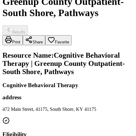
Greenup County Outpatient-
South Shore, Pathways
Results
Print
Share
Favorite
Resource Name
:
Cognitive Behavioral
Therapy | Greenup County Outpatient-
South Shore, Pathways
Cognitive Behavioral Therapy
address
472 Main Street, 41175, South Shore, KY 41175
Eligibility