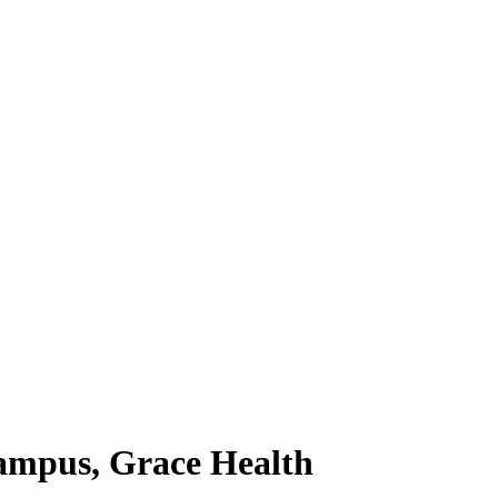
ampus, Grace Health