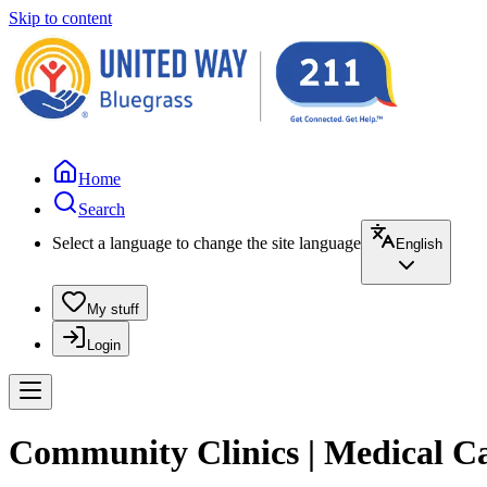
Skip to content
Home
Search
Select a language to change the site language
English
My stuff
Login
Community Clinics | Medical C