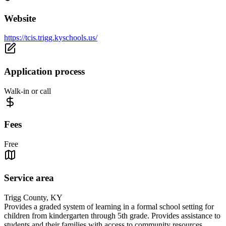
Website
https://tcis.trigg.kyschools.us/
Application process
Walk-in or call
Fees
Free
Service area
Trigg County, KY
Provides a graded system of learning in a formal school setting for
children from kindergarten through 5th grade. Provides assistance to
students and their families with access to community resources.