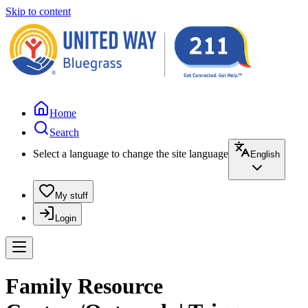
Skip to content
Home
Search
Select a language to change the site language
English
My stuff
Login
Family Resource