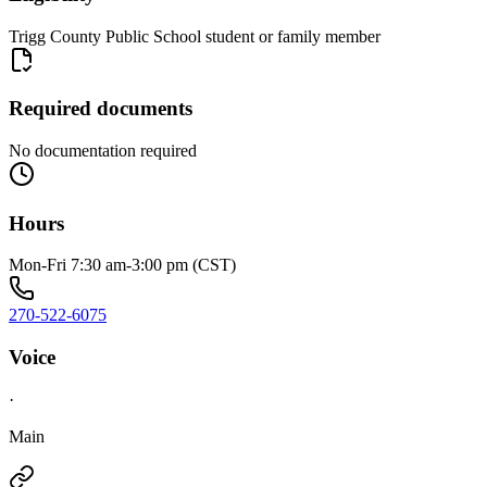
Trigg County Public School student or family member
Required documents
No documentation required
Hours
Mon-Fri 7:30 am-3:00 pm (CST)
270-522-6075
Voice
·
Main