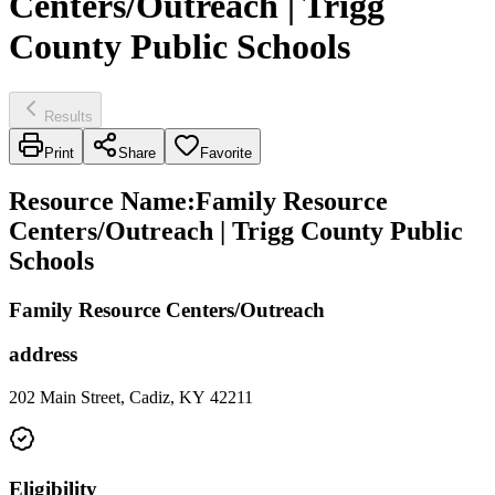
Centers/Outreach | Trigg
County Public Schools
Results
Print
Share
Favorite
Resource Name
:
Family Resource
Centers/Outreach | Trigg County Public
Schools
Family Resource Centers/Outreach
address
202 Main Street, Cadiz, KY 42211
Eligibility