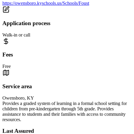
https://owensboro.kyschools.us/Schools/Foust
Application process
Walk-in or call
Fees
Free
Service area
Owensboro, KY
Provides a graded system of learning in a formal school setting for
children from pre-kindergarten through 5th grade. Provides
assistance to students and their families with access to community
resources.
Last Assured