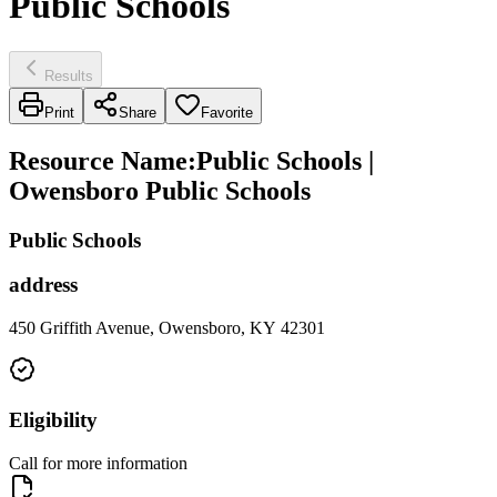
Public Schools
Results
Print
Share
Favorite
Resource Name
:
Public Schools |
Owensboro Public Schools
Public Schools
address
450 Griffith Avenue, Owensboro, KY 42301
Eligibility
Call for more information