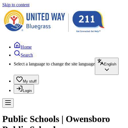
Skip to content
Home
Search
Select a language to change the site language
English
My stuff
Login
Public Schools | Owensboro