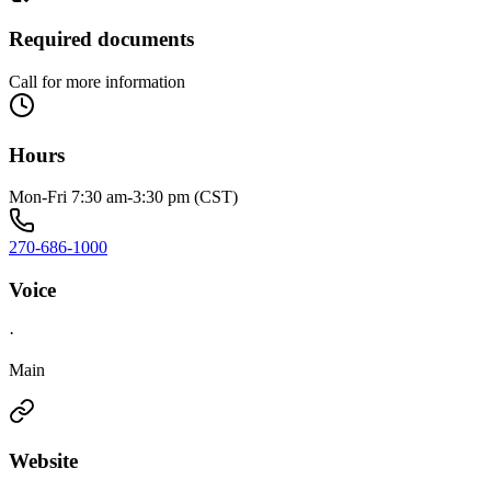
Required documents
Call for more information
Hours
Mon-Fri 7:30 am-3:30 pm (CST)
270-686-1000
Voice
·
Main
Website