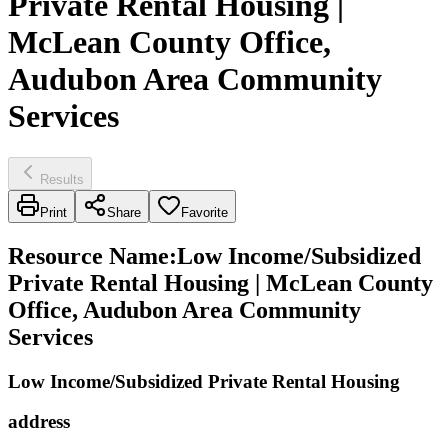
Private Rental Housing |
McLean County Office,
Audubon Area Community
Services
Results
Print
Share
Favorite
Resource Name
:
Low Income/Subsidized
Private Rental Housing | McLean County
Office, Audubon Area Community
Services
Low Income/Subsidized Private Rental Housing
address