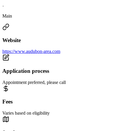
·
Main
Website
https://www.audubon-area.com
Application process
Appointment preferred, please call
Fees
Varies based on eligibility