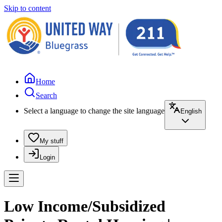
Skip to content
Home
Search
Select a language to change the site language
English
My stuff
Login
Low Income/Subsidized