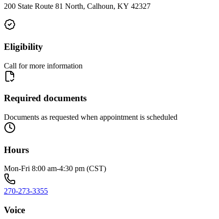
200 State Route 81 North, Calhoun, KY 42327
Eligibility
Call for more information
Required documents
Documents as requested when appointment is scheduled
Hours
Mon-Fri 8:00 am-4:30 pm (CST)
270-273-3355
Voice