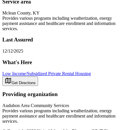
Service area
Mclean County, KY
Provides various programs including weatherization, energy
payment assistance and healthcare enrollment and information
services.
Last Assured
12/12/2025
What's Here
Low Income/Subsidized Private Rental Housing
Get Directions
Providing organization
Audubon Area Community Services
Provides various programs including weatherization, energy
payment assistance and healthcare enrollment and information
services.