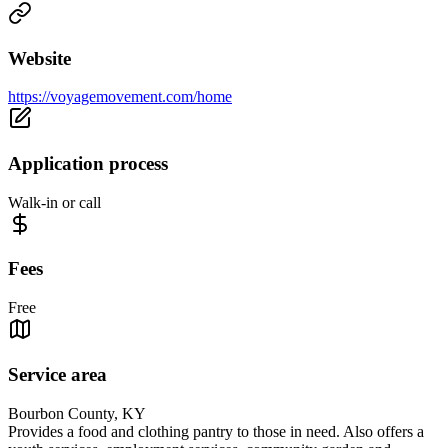
Website
https://voyagemovement.com/home
Application process
Walk-in or call
Fees
Free
Service area
Bourbon County, KY
Provides a food and clothing pantry to those in need. Also offers a