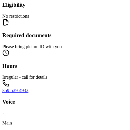
Eligibility
No restrictions
Required documents
Please bring picture ID with you
Hours
Irregular - call for details
859-539-4933
Voice
·
Main