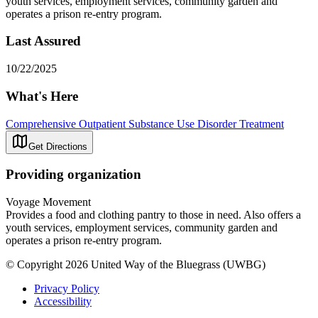
youth services, employment services, community garden and
operates a prison re-entry program.
Last Assured
10/22/2025
What's Here
Comprehensive Outpatient Substance Use Disorder Treatment
Get Directions
Providing organization
Voyage Movement
Provides a food and clothing pantry to those in need. Also offers a
youth services, employment services, community garden and
operates a prison re-entry program.
© Copyright 2026 United Way of the Bluegrass (UWBG)
Privacy Policy
Accessibility