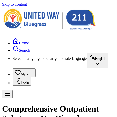
Skip to content
Home
Search
Select a language to change the site language
English
My stuff
Login
Comprehensive Outpatient