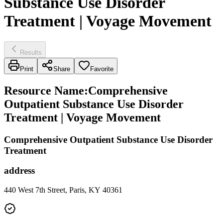
Substance Use Disorder
Treatment | Voyage Movement
Results
Print
Share
Favorite
Resource Name
:
Comprehensive
Outpatient Substance Use Disorder
Treatment | Voyage Movement
Comprehensive Outpatient Substance Use Disorder
Treatment
address
440 West 7th Street, Paris, KY 40361