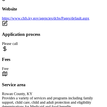
Website
https://www.chfs.ky.gov/agencies/dcbs/Pages/default.aspx
Application process
Please call
Fees
Free
Service area
Rowan County, KY
Provides a variety of services and programs including family
support, child care, child and adult protection and eligibility
determinations for Medicaid and food benefits.