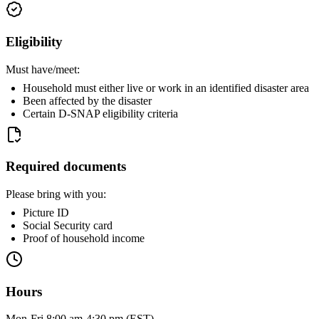
Eligibility
Must have/meet:
Household must either live or work in an identified disaster area
Been affected by the disaster
Certain D-SNAP eligibility criteria
Required documents
Please bring with you:
Picture ID
Social Security card
Proof of household income
Hours
Mon-Fri 8:00 am-4:30 pm (EST)