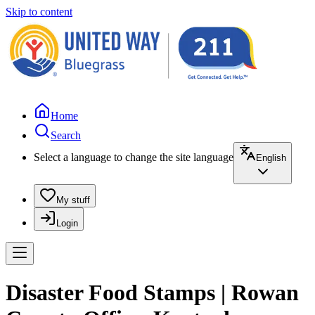
Skip to content
Home
Search
Select a language to change the site language
English
My stuff
Login
Disaster Food Stamps | Rowan