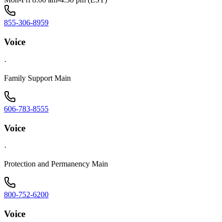
855-306-8959
Voice
·
Family Support Main
606-783-8555
Voice
·
Protection and Permanency Main
800-752-6200
Voice