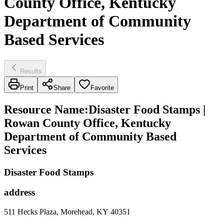
County Office, Kentucky
Department of Community
Based Services
Results
Print
Share
Favorite
Resource Name
:
Disaster Food Stamps |
Rowan County Office, Kentucky
Department of Community Based
Services
Disaster Food Stamps
address
511 Hecks Plaza, Morehead, KY 40351