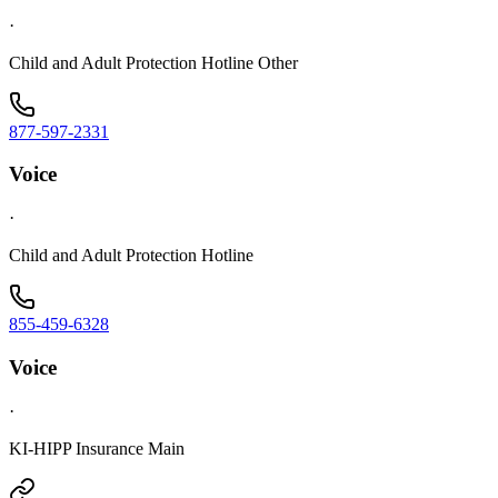
·
Child and Adult Protection Hotline Other
877-597-2331
Voice
·
Child and Adult Protection Hotline
855-459-6328
Voice
·
KI-HIPP Insurance Main