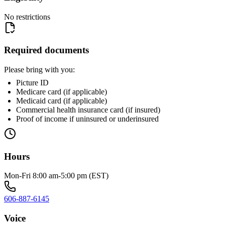
No restrictions
Required documents
Please bring with you:
Picture ID
Medicare card (if applicable)
Medicaid card (if applicable)
Commercial health insurance card (if insured)
Proof of income if uninsured or underinsured
Hours
Mon-Fri 8:00 am-5:00 pm (EST)
606-887-6145
Voice