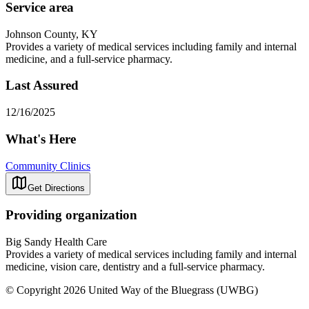
Service area
Johnson County, KY
Provides a variety of medical services including family and internal
medicine, and a full-service pharmacy.
Last Assured
12/16/2025
What's Here
Community Clinics
Get Directions
Providing organization
Big Sandy Health Care
Provides a variety of medical services including family and internal
medicine, vision care, dentistry and a full-service pharmacy.
© Copyright 2026 United Way of the Bluegrass (UWBG)