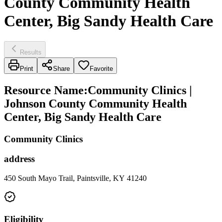
County Community Health
Center, Big Sandy Health Care
Results
Print
Share
Favorite
Resource Name
:
Community Clinics |
Johnson County Community Health
Center, Big Sandy Health Care
Community Clinics
address
450 South Mayo Trail, Paintsville, KY 41240
Eligibility