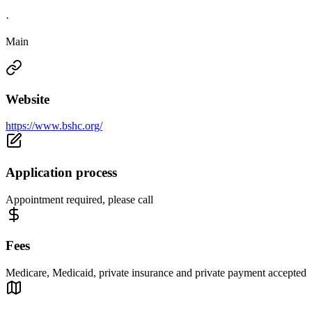
·
Main
Website
https://www.bshc.org/
Application process
Appointment required, please call
Fees
Medicare, Medicaid, private insurance and private payment accepted