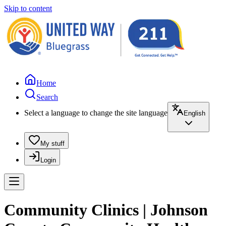
Skip to content
Home
Search
Select a language to change the site language
English
My stuff
Login
Community Clinics | Johnson