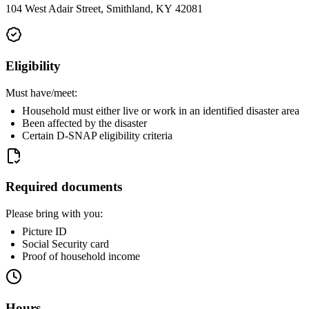
104 West Adair Street, Smithland, KY 42081
Eligibility
Must have/meet:
Household must either live or work in an identified disaster area
Been affected by the disaster
Certain D-SNAP eligibility criteria
Required documents
Please bring with you:
Picture ID
Social Security card
Proof of household income
Hours