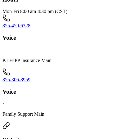
Mon-Fri 8:00 am-4:30 pm (CST)
855-459-6328
Voice
·
KI-HIPP Insurance Main
855-306-8959
Voice
·
Family Support Main