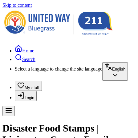
Skip to content
Home
Search
Select a language to change the site language
English
My stuff
Login
Disaster Food Stamps |