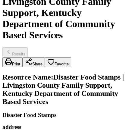
Livingston County Family
Support, Kentucky
Department of Community
Based Services
Results
Print
Share
Favorite
Resource Name
:
Disaster Food Stamps |
Livingston County Family Support,
Kentucky Department of Community
Based Services
Disaster Food Stamps
address