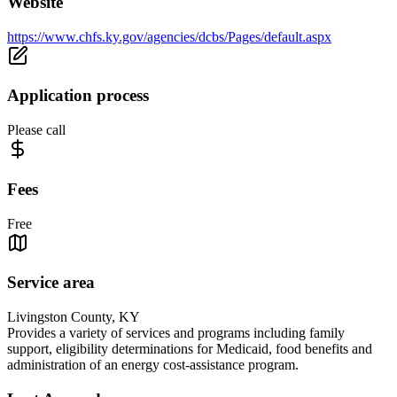
Website
https://www.chfs.ky.gov/agencies/dcbs/Pages/default.aspx
Application process
Please call
Fees
Free
Service area
Livingston County, KY
Provides a variety of services and programs including family
support, eligibility determinations for Medicaid, food benefits and
administration of an energy cost-assistance program.