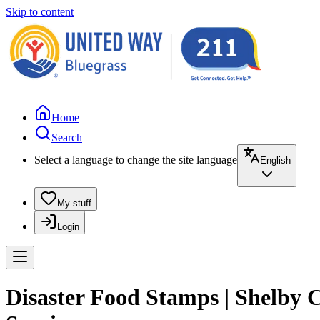
Skip to content
Home
Search
Select a language to change the site language
English
My stuff
Login
Disaster Food Stamps | Shelby