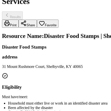
Services
Results
Print
Share
Favorite
Resource Name
:
Disaster Food Stamps | S
Disaster Food Stamps
address
31 Mount Rushmore Court, Shelbyville, KY 40065
Eligibility
Must have/meet:
Household must either live or work in an identified disaster area
Been affected by the disaster