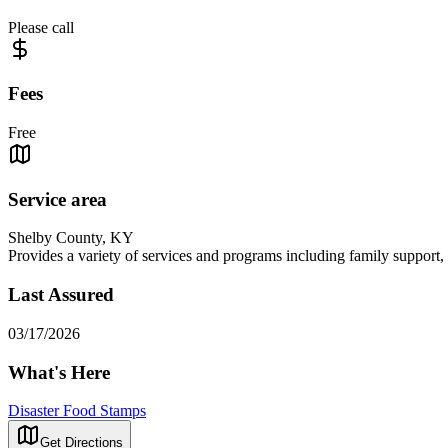
Please call
Fees
Free
Service area
Shelby County, KY
Provides a variety of services and programs including family support, c
Last Assured
03/17/2026
What's Here
Disaster Food Stamps
Get Directions