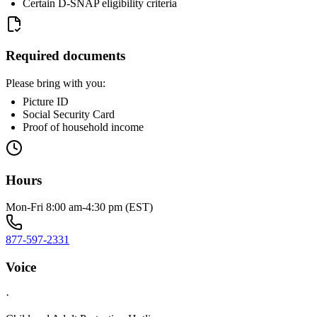
Certain D-SNAP eligibility criteria
Required documents
Please bring with you:
Picture ID
Social Security Card
Proof of household income
Hours
Mon-Fri 8:00 am-4:30 pm (EST)
877-597-2331
Voice
·