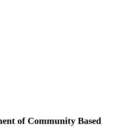
tment of Community Based