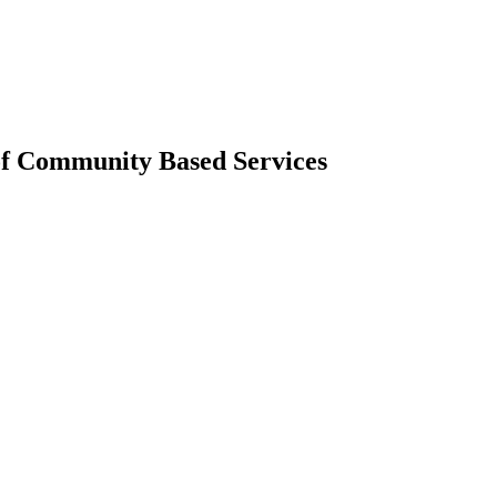
of Community Based Services