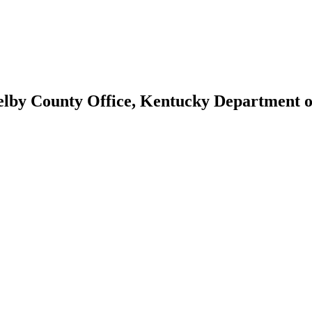
helby County Office, Kentucky Department 