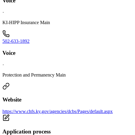
Voice
·
KI-HIPP Insurance Main
502-633-1892
Voice
·
Protection and Permanency Main
Website
https://www.chfs.ky.gov/agencies/dcbs/Pages/default.aspx
Application process