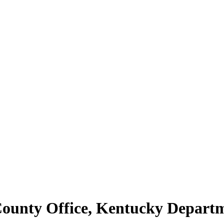
 County Office, Kentucky Depar