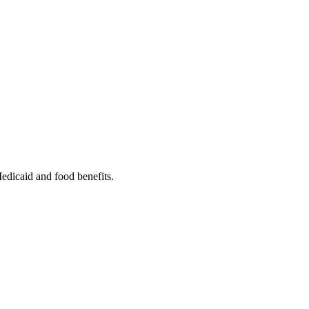
Medicaid and food benefits.