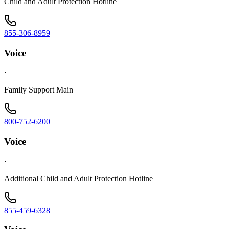
Child and Adult Protection Hotline
855-306-8959
Voice
·
Family Support Main
800-752-6200
Voice
·
Additional Child and Adult Protection Hotline
855-459-6328