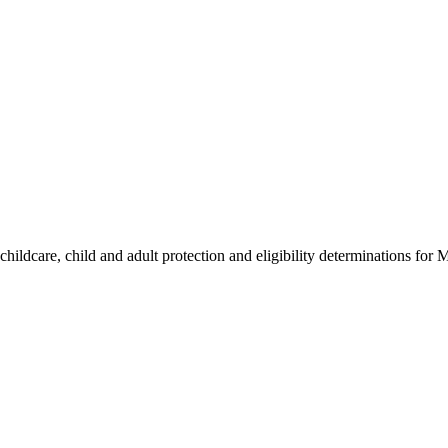
hildcare, child and adult protection and eligibility determinations for 