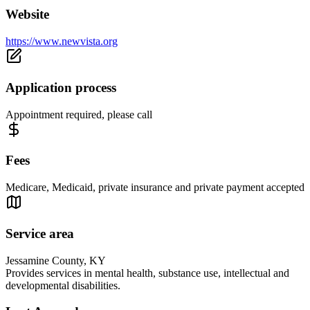
Website
https://www.newvista.org
Application process
Appointment required, please call
Fees
Medicare, Medicaid, private insurance and private payment accepted
Service area
Jessamine County, KY
Provides services in mental health, substance use, intellectual and
developmental disabilities.