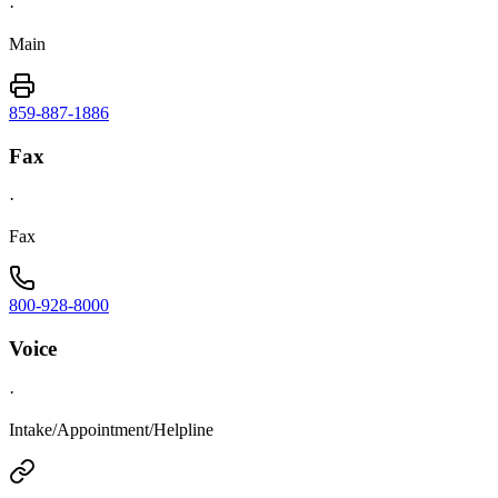
·
Main
859-887-1886
Fax
·
Fax
800-928-8000
Voice
·
Intake/Appointment/Helpline