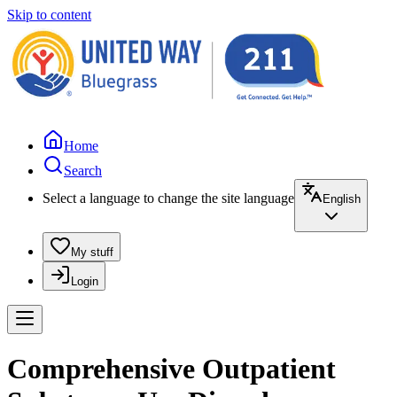
Skip to content
Home
Search
Select a language to change the site language
English
My stuff
Login
Comprehensive Outpatient