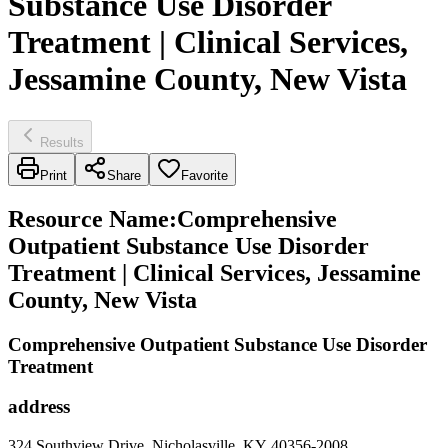
Substance Use Disorder
Treatment | Clinical Services,
Jessamine County, New Vista
Results
Print
Share
Favorite
Resource Name
:
Comprehensive
Outpatient Substance Use Disorder
Treatment | Clinical Services, Jessamine
County, New Vista
Comprehensive Outpatient Substance Use Disorder
Treatment
address
324 Southview Drive, Nicholasville, KY 40356-2008