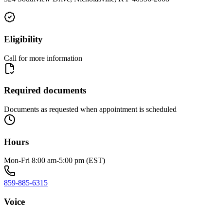
Eligibility
Call for more information
Required documents
Documents as requested when appointment is scheduled
Hours
Mon-Fri 8:00 am-5:00 pm (EST)
859-885-6315
Voice