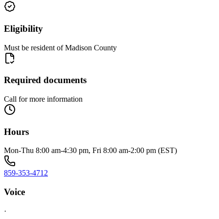
Eligibility
Must be resident of Madison County
Required documents
Call for more information
Hours
Mon-Thu 8:00 am-4:30 pm, Fri 8:00 am-2:00 pm (EST)
859-353-4712
Voice
·