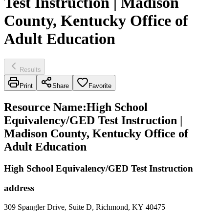
Test Instruction | Madison
County, Kentucky Office of
Adult Education
Results
Print
Share
Favorite
Resource Name
:
High School
Equivalency/GED Test Instruction |
Madison County, Kentucky Office of
Adult Education
High School Equivalency/GED Test Instruction
address
309 Spangler Drive, Suite D, Richmond, KY 40475