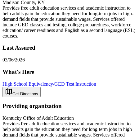
Madison County, KY
Provides free adult education services and academic instruction to
help adults gain the education they need for long-term jobs in high-
demand fields that provide sustainable wages. Services offered
include GED classes and testing, college preparedness, workforce
education/ career readiness and English as a second language (ESL)
courses.
Last Assured
03/06/2026
What's Here
High School Equivalency/GED Test Instruction
Get Directions
Providing organization
Kentucky Office of Adult Education
Provides free adult education services and academic instruction to
help adults gain the education they need for long-term jobs in high-
demand fields that provide sustainable wages. Services offered