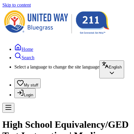
Skip to content
Home
Search
Select a language to change the site language
English
My stuff
Login
High School Equivalency/GED