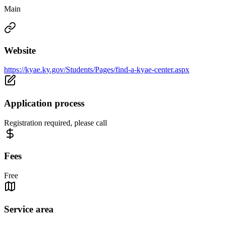
Main
Website
https://kyae.ky.gov/Students/Pages/find-a-kyae-center.aspx
Application process
Registration required, please call
Fees
Free
Service area