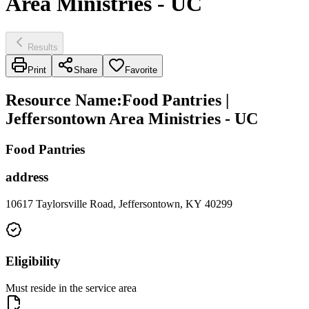
Area Ministries - UC
Results
Print
Share
Favorite
Resource Name
:
Food Pantries |
Jeffersontown Area Ministries - UC
Food Pantries
address
10617 Taylorsville Road, Jeffersontown, KY 40299
Eligibility
Must reside in the service area