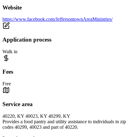
Website
https://www.facebook.com/JeffersontownAreaMinistries/
Application process
Walk in
Fees
Free
Service area
40220, KY 40023, KY 40299, KY
Provides a food pantry and utility assistance to individuals in zip
codes 40299, 40023 and part of 40220.