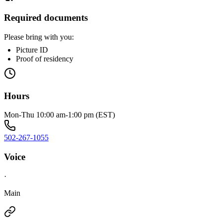
Required documents
Please bring with you:
Picture ID
Proof of residency
Hours
Mon-Thu 10:00 am-1:00 pm (EST)
502-267-1055
Voice
·
Main