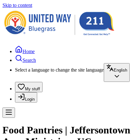
Skip to content
Home
Search
Select a language to change the site language
English
My stuff
Login
Food Pantries | Jeffersontown