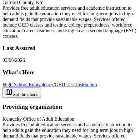
Garrard County, KY
Provides free adult education services and academic instruction to
help adults gain the education they need for long-term jobs in high-
demand fields that provide sustainable wages. Services offered
include GED classes and testing, college preparedness, workforce
education/ career readiness and English as a second language (ESL)
courses.
Last Assured
03/06/2026
What's Here
High School Equivalency/GED Test Instruction
Get Directions
Providing organization
Kentucky Office of Adult Education
Provides free adult education services and academic instruction to
help adults gain the education they need for long-term jobs in high-
demand fields that provide sustainable wages. Services offered