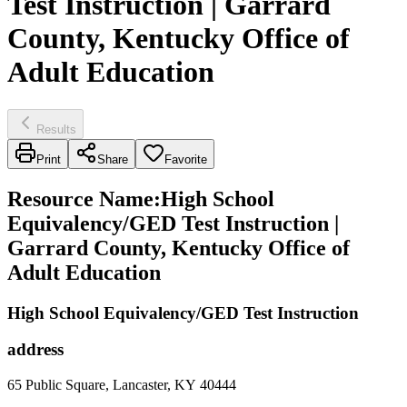
Test Instruction | Garrard
County, Kentucky Office of
Adult Education
Results
Print
Share
Favorite
Resource Name
:
High School
Equivalency/GED Test Instruction |
Garrard County, Kentucky Office of
Adult Education
High School Equivalency/GED Test Instruction
address
65 Public Square, Lancaster, KY 40444