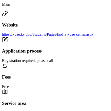
Main
Website
https://kyae.ky.gov/Students/Pages/find-a-kyae-center.aspx
Application process
Registration required, please call
Fees
Free
Service area