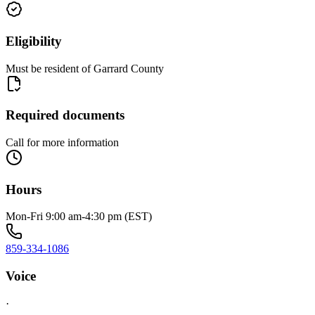
Eligibility
Must be resident of Garrard County
Required documents
Call for more information
Hours
Mon-Fri 9:00 am-4:30 pm (EST)
859-334-1086
Voice
·