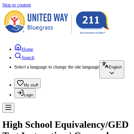
Skip to content
Home
Search
Select a language to change the site language
English
My stuff
Login
High School Equivalency/GED