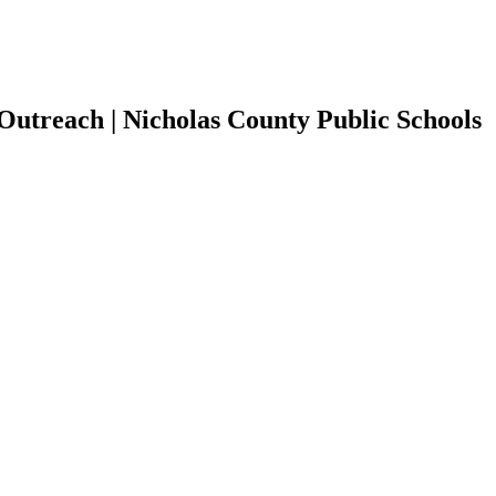
Outreach | Nicholas County Public Schools