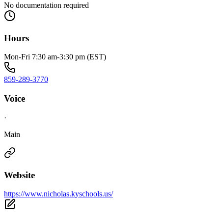
No documentation required
Hours
Mon-Fri 7:30 am-3:30 pm (EST)
859-289-3770
Voice
·
Main
Website
https://www.nicholas.kyschools.us/