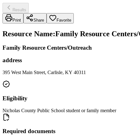
Results
Print
Share
Favorite
Resource Name
:
Family Resource Centers/
Family Resource Centers/Outreach
address
395 West Main Street, Carlisle, KY 40311
Eligibility
Nicholas County Public School student or family member
Required documents