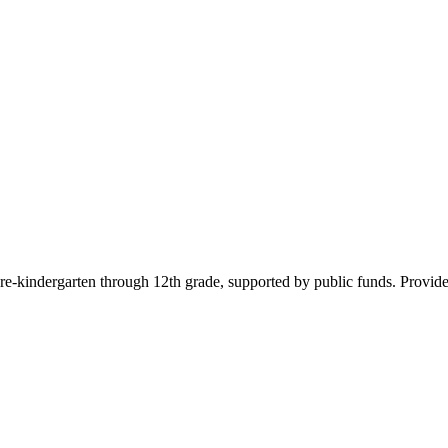
pre-kindergarten through 12th grade, supported by public funds. Provide