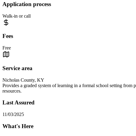
Application process
Walk-in or call
Fees
Free
Service area
Nicholas County, KY
Provides a graded system of learning in a formal school setting from 
resources.
Last Assured
11/03/2025
What's Here