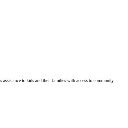
s assistance to kids and their families with access to community