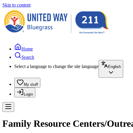
Skip to content
Home
Search
Select a language to change the site language
English
My stuff
Login
Family Resource Centers/Outrea