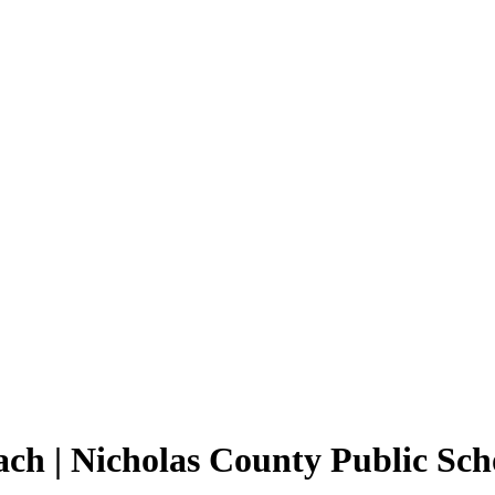
ch | Nicholas County Public Sch