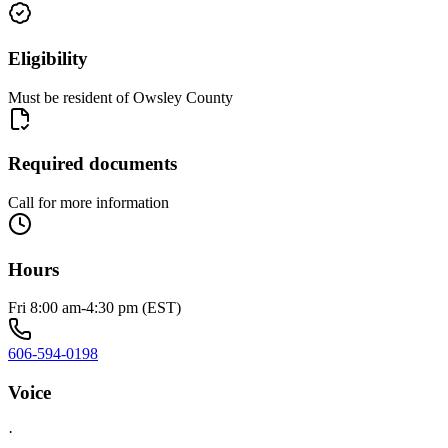
Eligibility
Must be resident of Owsley County
Required documents
Call for more information
Hours
Fri 8:00 am-4:30 pm (EST)
606-594-0198
Voice
·