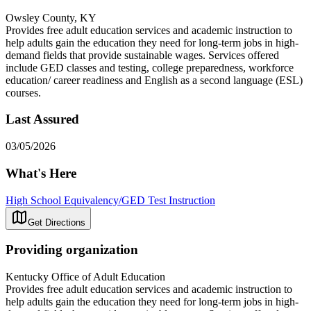
Owsley County, KY
Provides free adult education services and academic instruction to
help adults gain the education they need for long-term jobs in high-
demand fields that provide sustainable wages. Services offered
include GED classes and testing, college preparedness, workforce
education/ career readiness and English as a second language (ESL)
courses.
Last Assured
03/05/2026
What's Here
High School Equivalency/GED Test Instruction
Get Directions
Providing organization
Kentucky Office of Adult Education
Provides free adult education services and academic instruction to
help adults gain the education they need for long-term jobs in high-