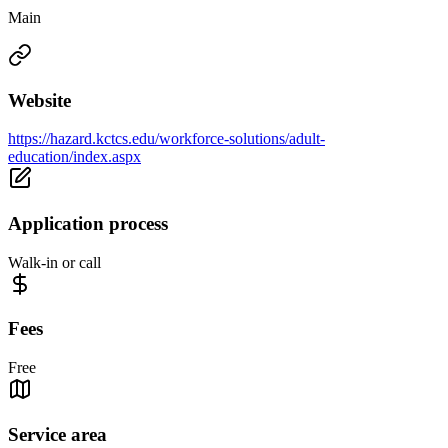
Main
Website
https://hazard.kctcs.edu/workforce-solutions/adult-
education/index.aspx
Application process
Walk-in or call
Fees
Free
Service area