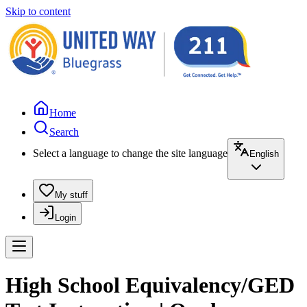
Skip to content
Home
Search
Select a language to change the site language
English
My stuff
Login
High School Equivalency/GED