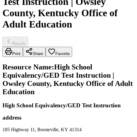
Test Instruction | Owsley
County, Kentucky Office of
Adult Education
Results
Print
Share
Favorite
Resource Name
:
High School
Equivalency/GED Test Instruction |
Owsley County, Kentucky Office of Adult
Education
High School Equivalency/GED Test Instruction
address
185 Highway 11, Booneville, KY 41314