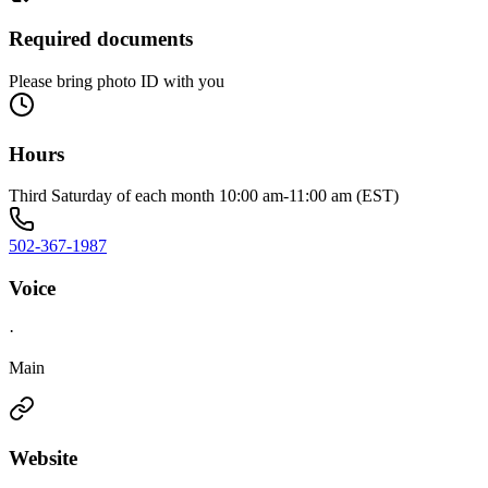
Required documents
Please bring photo ID with you
Hours
Third Saturday of each month 10:00 am-11:00 am (EST)
502-367-1987
Voice
·
Main
Website