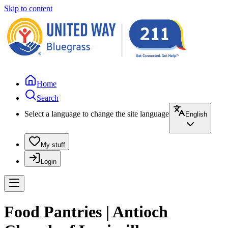
Skip to content
Home
Search
Select a language to change the site language
English
My stuff
Login
Food Pantries | Antioch