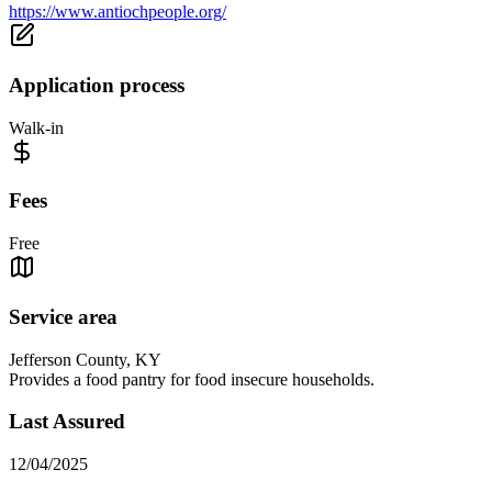
https://www.antiochpeople.org/
Application process
Walk-in
Fees
Free
Service area
Jefferson County, KY
Provides a food pantry for food insecure households.
Last Assured
12/04/2025