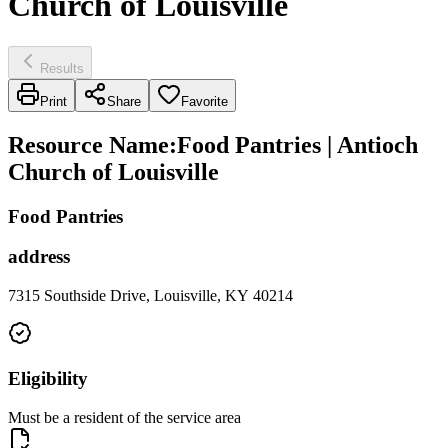
Church of Louisville
Results
Print
Share
Favorite
Resource Name
:
Food Pantries | Antioch
Church of Louisville
Food Pantries
address
7315 Southside Drive, Louisville, KY 40214
Eligibility
Must be a resident of the service area