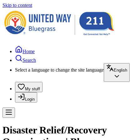
Skip to content
Home
Search
Select a language to change the site language
English
My stuff
Login
Disaster Relief/Recovery