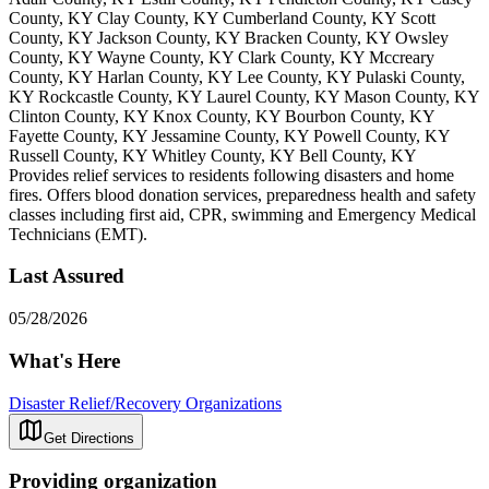
County, KY Clay County, KY Cumberland County, KY Scott
County, KY Jackson County, KY Bracken County, KY Owsley
County, KY Wayne County, KY Clark County, KY Mccreary
County, KY Harlan County, KY Lee County, KY Pulaski County,
KY Rockcastle County, KY Laurel County, KY Mason County, KY
Clinton County, KY Knox County, KY Bourbon County, KY
Fayette County, KY Jessamine County, KY Powell County, KY
Russell County, KY Whitley County, KY Bell County, KY
Provides relief services to residents following disasters and home
fires. Offers blood donation services, preparedness health and safety
classes including first aid, CPR, swimming and Emergency Medical
Technicians (EMT).
Last Assured
05/28/2026
What's Here
Disaster Relief/Recovery Organizations
Get Directions
Providing organization