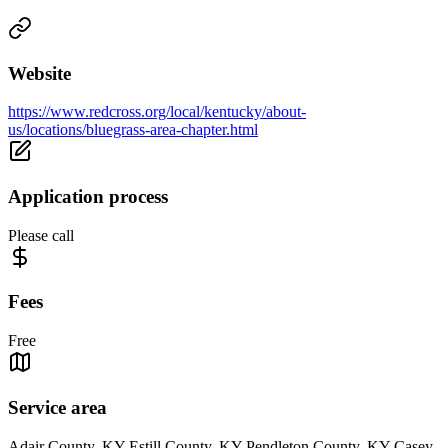
Website
https://www.redcross.org/local/kentucky/about-
us/locations/bluegrass-area-chapter.html
Application process
Please call
Fees
Free
Service area
Adair County, KY Estill County, KY Pendleton County, KY Casey