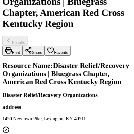
Organizations | Bluegrass
Chapter, American Red Cross
Kentucky Region
Results
Print
Share
Favorite
Resource Name
:
Disaster Relief/Recovery
Organizations | Bluegrass Chapter,
American Red Cross Kentucky Region
Disaster Relief/Recovery Organizations
address
1450 Newtown Pike, Lexington, KY 40511