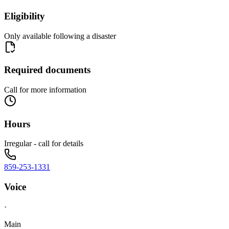
Eligibility
Only available following a disaster
Required documents
Call for more information
Hours
Irregular - call for details
859-253-1331
Voice
·
Main