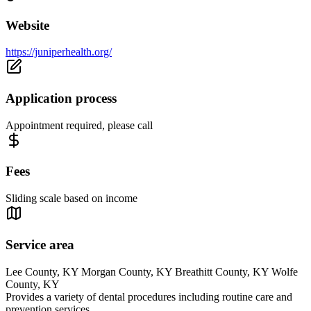
Website
https://juniperhealth.org/
Application process
Appointment required, please call
Fees
Sliding scale based on income
Service area
Lee County, KY Morgan County, KY Breathitt County, KY Wolfe
County, KY
Provides a variety of dental procedures including routine care and
prevention services.