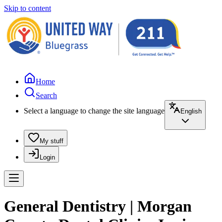
Skip to content
Home
Search
Select a language to change the site language
English
My stuff
Login
General Dentistry | Morgan