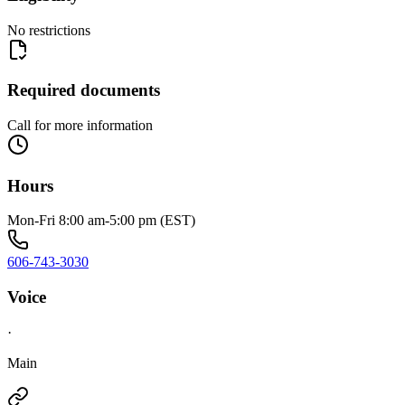
No restrictions
Required documents
Call for more information
Hours
Mon-Fri 8:00 am-5:00 pm (EST)
606-743-3030
Voice
·
Main