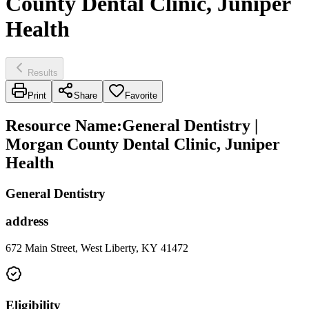
County Dental Clinic, Juniper
Health
Results
Print
Share
Favorite
Resource Name
:
General Dentistry |
Morgan County Dental Clinic, Juniper
Health
General Dentistry
address
672 Main Street, West Liberty, KY 41472
Eligibility