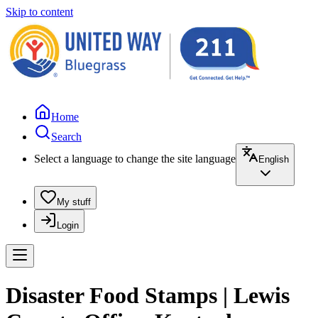
Skip to content
Home
Search
Select a language to change the site language
English
My stuff
Login
Disaster Food Stamps | Lewis