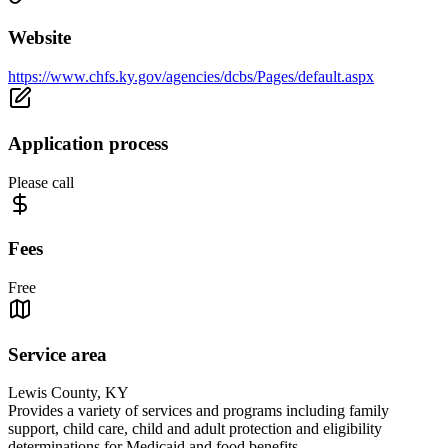
Website
https://www.chfs.ky.gov/agencies/dcbs/Pages/default.aspx
Application process
Please call
Fees
Free
Service area
Lewis County, KY
Provides a variety of services and programs including family
support, child care, child and adult protection and eligibility
determinations for Medicaid and food benefits.