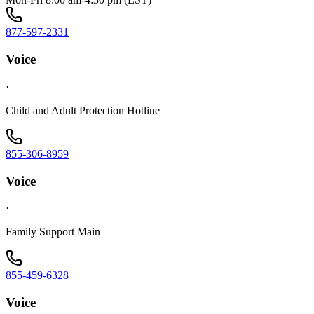
877-597-2331
Voice
·
Child and Adult Protection Hotline
855-306-8959
Voice
·
Family Support Main
855-459-6328
Voice