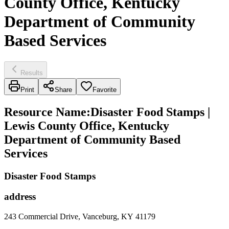
County Office, Kentucky
Department of Community
Based Services
Results
Print
Share
Favorite
Resource Name
:
Disaster Food Stamps |
Lewis County Office, Kentucky
Department of Community Based
Services
Disaster Food Stamps
address
243 Commercial Drive, Vanceburg, KY 41179