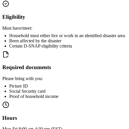
Eligibility
Must have/meet:
Household must either live or work in an identified disaster area
Been affected by the disaster
Certain D-SNAP eligibility criteria
Required documents
Please bring with you:
Picture ID
Social Security card
Proof of household income
Hours
Mon-Fri 8:00 am-4:30 pm (EST)