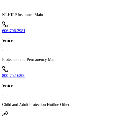
·
KI-HIPP Insurance Main
606-796-2981
Voice
·
Protection and Permanency Main
800-752-6200
Voice
·
Child and Adult Protection Hotline Other