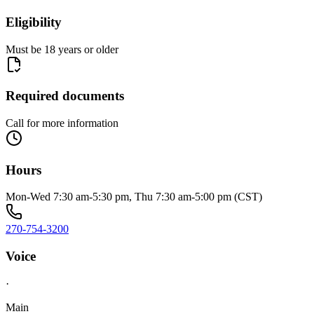
Eligibility
Must be 18 years or older
Required documents
Call for more information
Hours
Mon-Wed 7:30 am-5:30 pm, Thu 7:30 am-5:00 pm (CST)
270-754-3200
Voice
·
Main