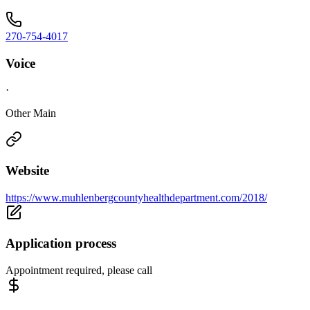
270-754-4017
Voice
·
Other Main
Website
https://www.muhlenbergcountyhealthdepartment.com/2018/
Application process
Appointment required, please call