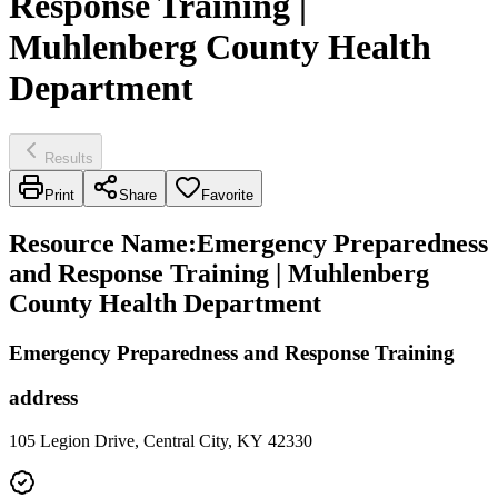
Response Training |
Muhlenberg County Health
Department
Results
Print
Share
Favorite
Resource Name
:
Emergency Preparedness
and Response Training | Muhlenberg
County Health Department
Emergency Preparedness and Response Training
address
105 Legion Drive, Central City, KY 42330