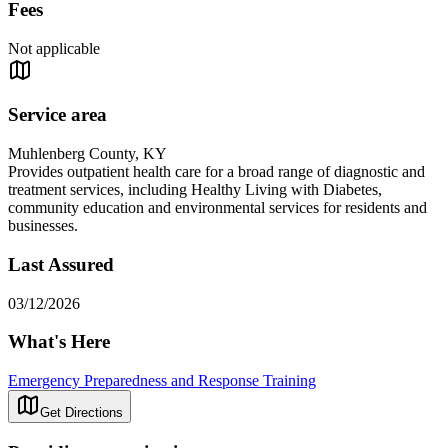
Fees
Not applicable
Service area
Muhlenberg County, KY
Provides outpatient health care for a broad range of diagnostic and
treatment services, including Healthy Living with Diabetes,
community education and environmental services for residents and
businesses.
Last Assured
03/12/2026
What's Here
Emergency Preparedness and Response Training
Get Directions