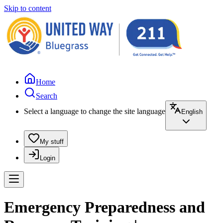
Skip to content
Home
Search
Select a language to change the site language
English
My stuff
Login
Emergency Preparedness and