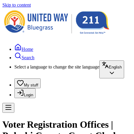
Skip to content
Home
Search
Select a language to change the site language
English
My stuff
Login
Voter Registration Offices |