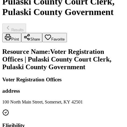
Pulaski County Court Clerk,
Pulaski County Government
Results
Print
Share
Favorite
Resource Name
:
Voter Registration
Offices | Pulaski County Court Clerk,
Pulaski County Government
Voter Registration Offices
address
100 North Main Street, Somerset, KY 42501
Eligibility