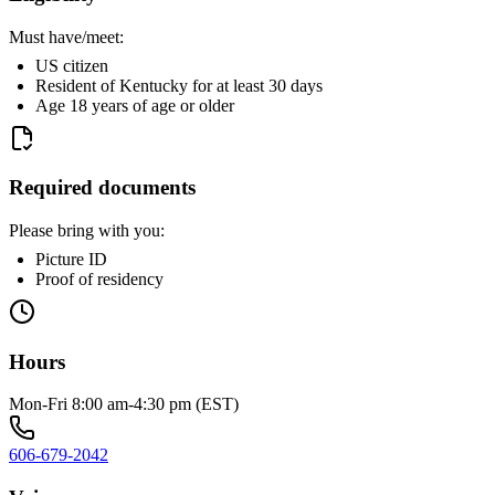
Must have/meet:
US citizen
Resident of Kentucky for at least 30 days
Age 18 years of age or older
Required documents
Please bring with you:
Picture ID
Proof of residency
Hours
Mon-Fri 8:00 am-4:30 pm (EST)
606-679-2042