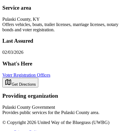
Service area
Pulaski County, KY
Offers vehicles, boats, trailer licenses, marriage licenses, notary
bonds and voter registration.
Last Assured
02/03/2026
What's Here
Voter Registration Offices
Get Directions
Providing organization
Pulaski County Government
Provides public services for the Pulaski County area.
© Copyright 2026 United Way of the Bluegrass (UWBG)