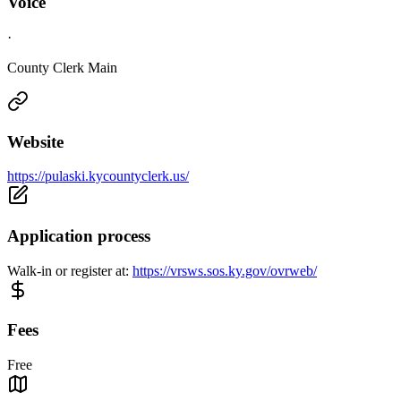
Voice
·
County Clerk Main
Website
https://pulaski.kycountyclerk.us/
Application process
Walk-in or register at:
https://vrsws.sos.ky.gov/ovrweb/
Fees
Free