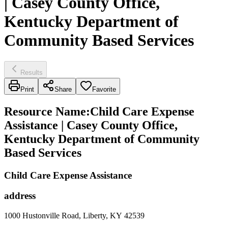
| Casey County Office,
Kentucky Department of
Community Based Services
Results
Print
Share
Favorite
Resource Name
:
Child Care Expense
Assistance | Casey County Office,
Kentucky Department of Community
Based Services
Child Care Expense Assistance
address
1000 Hustonville Road, Liberty, KY 42539