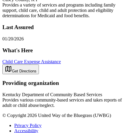
Provides a variety of services and programs including family
support, child care, child and adult protection and eligibility
determinations for Medicaid and food benefits.
Last Assured
01/20/2026
What's Here
Child Care Expense Assistance
Get Directions
Providing organization
Kentucky Department of Community Based Services
Provides various community-based services and takes reports of
adult or child abuse/neglect.
© Copyright 2026 United Way of the Bluegrass (UWBG)
Privacy Policy
Accessibility