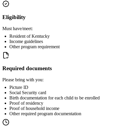
Eligibility
Must have/meet:
Resident of Kentucky
Income guidelines
Other program requirement
Required documents
Please bring with you:
Picture ID
Social Security card
Birth documentation for each child to be enrolled
Proof of residency
Proof of household income
Other required program documentation