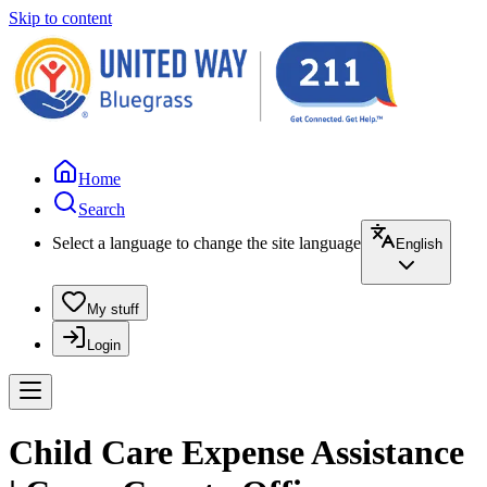
Skip to content
Home
Search
Select a language to change the site language
English
My stuff
Login
Child Care Expense Assistance