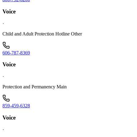
Voice
·
Child and Adult Protection Hotline Other
606-787-8369
Voice
·
Protection and Permanency Main
859-459-6328
Voice
·