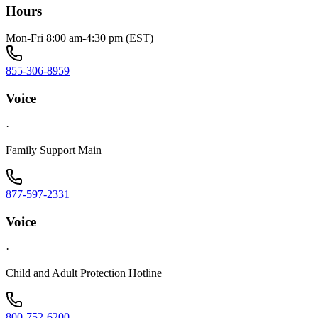
Hours
Mon-Fri 8:00 am-4:30 pm (EST)
855-306-8959
Voice
·
Family Support Main
877-597-2331
Voice
·
Child and Adult Protection Hotline
800-752-6200