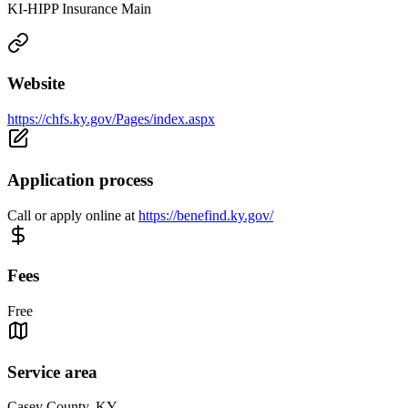
KI-HIPP Insurance Main
Website
https://chfs.ky.gov/Pages/index.aspx
Application process
Call or apply online at
https://benefind.ky.gov/
Fees
Free
Service area
Casey County, KY