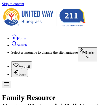
Skip to content
Home
Search
Select a language to change the site language
English
My stuff
Login
Family Resource