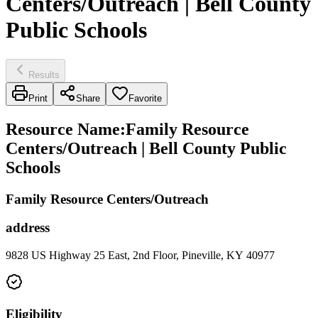
Centers/Outreach | Bell County
Public Schools
Results
Print
Share
Favorite
Resource Name
:
Family Resource
Centers/Outreach | Bell County Public
Schools
Family Resource Centers/Outreach
address
9828 US Highway 25 East, 2nd Floor, Pineville, KY 40977
Eligibility