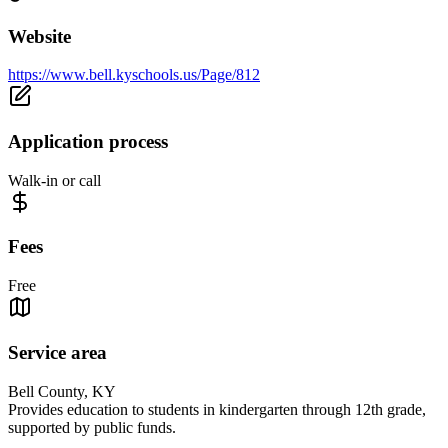
Website
https://www.bell.kyschools.us/Page/812
Application process
Walk-in or call
Fees
Free
Service area
Bell County, KY
Provides education to students in kindergarten through 12th grade,
supported by public funds.