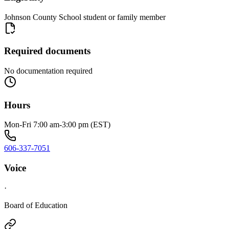
Johnson County School student or family member
Required documents
No documentation required
Hours
Mon-Fri 7:00 am-3:00 pm (EST)
606-337-7051
Voice
·
Board of Education