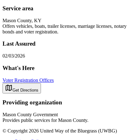
Service area
Mason County, KY
Offers vehicles, boats, trailer licenses, marriage licenses, notary
bonds and voter registration.
Last Assured
02/03/2026
What's Here
Voter Registration Offices
Get Directions
Providing organization
Mason County Government
Provides public services for Mason County.
© Copyright 2026 United Way of the Bluegrass (UWBG)