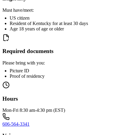
Must have/meet:
US citizen
Resident of Kentucky for at least 30 days
Age 18 years of age or older
Required documents
Please bring with you:
Picture ID
Proof of residency
Hours
Mon-Fri 8:30 am-4:30 pm (EST)
606-564-3341