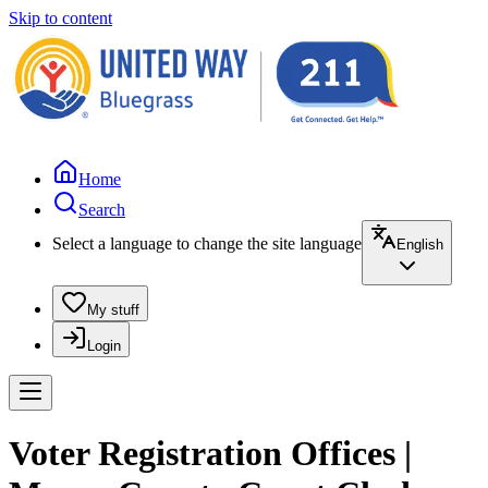
Skip to content
Home
Search
Select a language to change the site language
English
My stuff
Login
Voter Registration Offices |