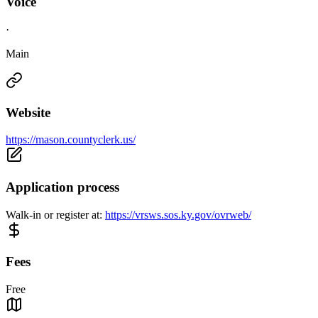
Voice
·
Main
Website
https://mason.countyclerk.us/
Application process
Walk-in or register at:
https://vrsws.sos.ky.gov/ovrweb/
Fees
Free