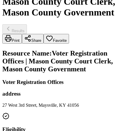
Mason County Court Clerk,
Mason County Government
Results
Print
Share
Favorite
Resource Name
:
Voter Registration
Offices | Mason County Court Clerk,
Mason County Government
Voter Registration Offices
address
27 West 3rd Street, Maysville, KY 41056
Eligibility