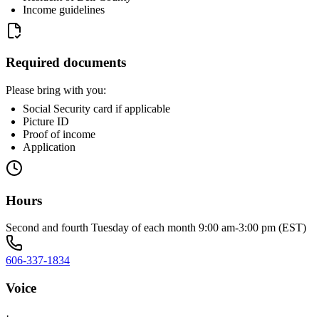
Income guidelines
Required documents
Please bring with you:
Social Security card if applicable
Picture ID
Proof of income
Application
Hours
Second and fourth Tuesday of each month 9:00 am-3:00 pm (EST)
606-337-1834
Voice
·