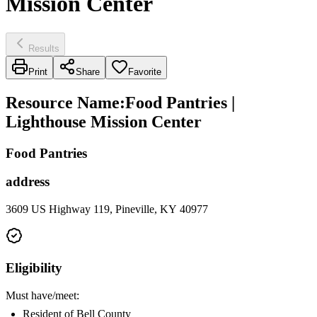
Mission Center
Results
Print
Share
Favorite
Resource Name
:
Food Pantries |
Lighthouse Mission Center
Food Pantries
address
3609 US Highway 119, Pineville, KY 40977
Eligibility
Must have/meet:
Resident of Bell County