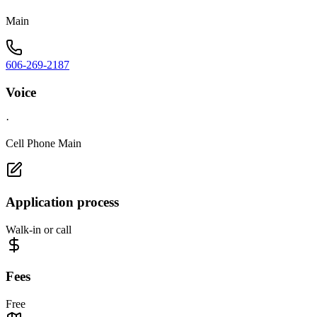
Main
606-269-2187
Voice
·
Cell Phone Main
Application process
Walk-in or call
Fees
Free