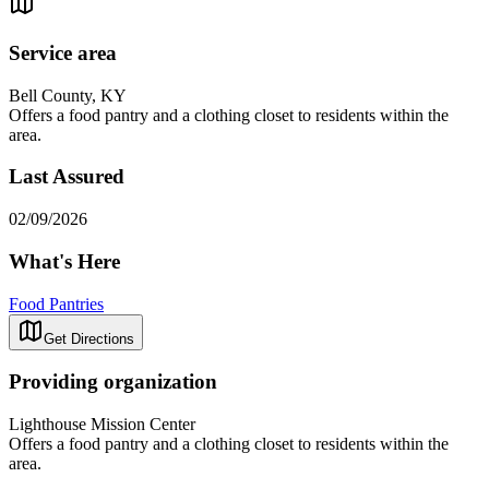
Service area
Bell County, KY
Offers a food pantry and a clothing closet to residents within the
area.
Last Assured
02/09/2026
What's Here
Food Pantries
Get Directions
Providing organization
Lighthouse Mission Center
Offers a food pantry and a clothing closet to residents within the
area.