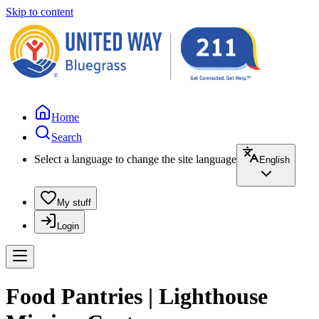
Skip to content
Home
Search
Select a language to change the site language
English
My stuff
Login
Food Pantries | Lighthouse