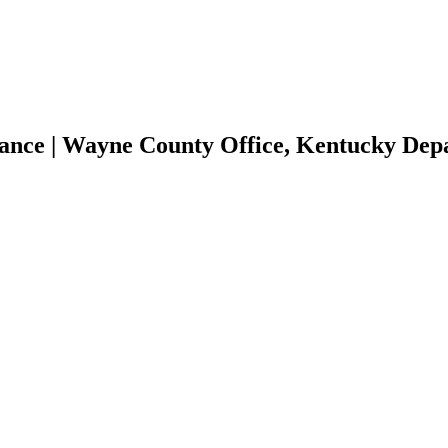
tance | Wayne County Office, Kentucky De