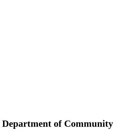
ky Department of Community