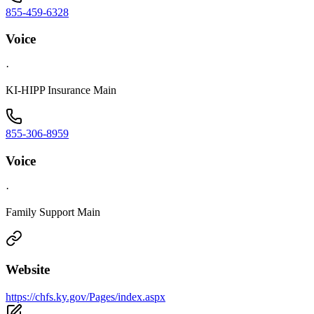
855-459-6328
Voice
·
KI-HIPP Insurance Main
855-306-8959
Voice
·
Family Support Main
Website
https://chfs.ky.gov/Pages/index.aspx