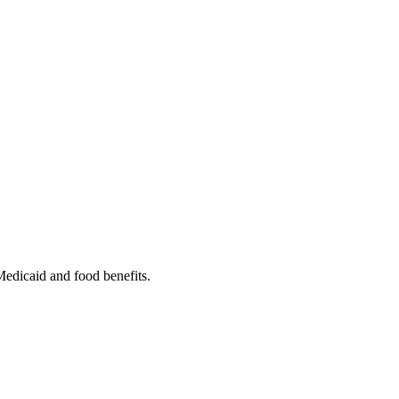
 Medicaid and food benefits.