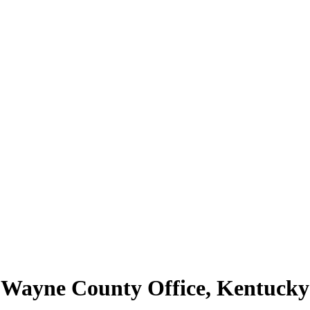
 | Wayne County Office, Kentuc