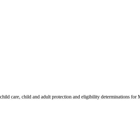
hild care, child and adult protection and eligibility determinations for