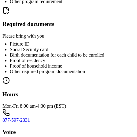
Other program requirement
Required documents
Please bring with you:
Picture ID
Social Security card
Birth documentation for each child to be enrolled
Proof of residency
Proof of household income
Other required program documentation
Hours
Mon-Fri 8:00 am-4:30 pm (EST)
877-597-2331
Voice