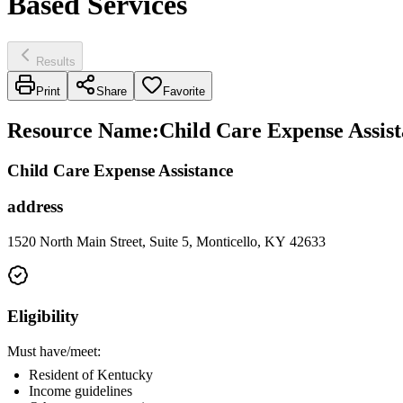
Based Services
Results
Print
Share
Favorite
Resource Name
:
Child Care Expense Assis
Child Care Expense Assistance
address
1520 North Main Street, Suite 5, Monticello, KY 42633
Eligibility
Must have/meet:
Resident of Kentucky
Income guidelines