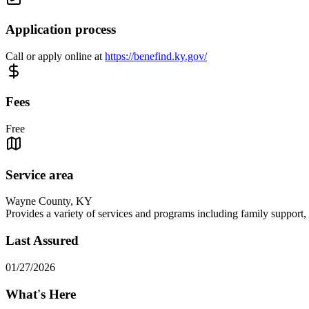
Application process
Call or apply online at
https://benefind.ky.gov/
Fees
Free
Service area
Wayne County, KY
Provides a variety of services and programs including family support, c
Last Assured
01/27/2026
What's Here