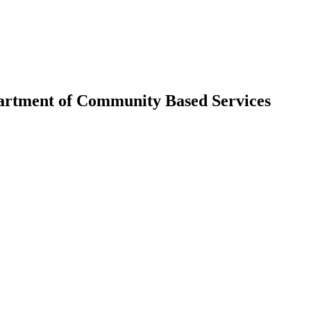
partment of Community Based Services