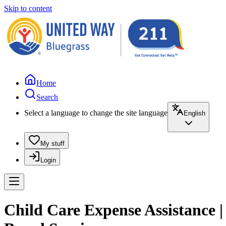
Skip to content
Home
Search
Select a language to change the site language
English
My stuff
Login
Child Care Expense Assistance