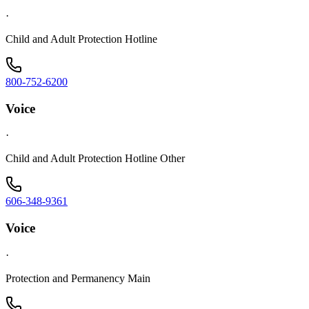
·
Child and Adult Protection Hotline
800-752-6200
Voice
·
Child and Adult Protection Hotline Other
606-348-9361
Voice
·
Protection and Permanency Main