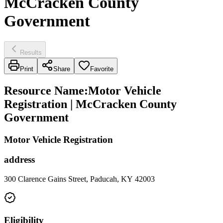
McCracken County
Government
Results
Print
Share
Favorite
Resource Name
:
Motor Vehicle
Registration | McCracken County
Government
Motor Vehicle Registration
address
300 Clarence Gains Street, Paducah, KY 42003
Eligibility