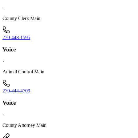
·
County Clerk Main
270-448-1595
Voice
·
Animal Control Main
270-444-4709
Voice
·
County Attorney Main