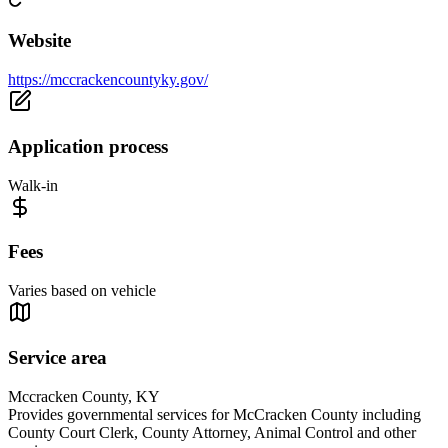
Website
https://mccrackencountyky.gov/
Application process
Walk-in
Fees
Varies based on vehicle
Service area
Mccracken County, KY
Provides governmental services for McCracken County including
County Court Clerk, County Attorney, Animal Control and other