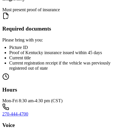
Must present proof of insurance
Required documents
Please bring with you:
Picture ID
Proof of Kentucky insurance issued within 45 days
Current title
Current registration receipt if the vehicle was previously
registered out of state
Hours
Mon-Fri 8:30 am-4:30 pm (CST)
270-444-4700
Voice