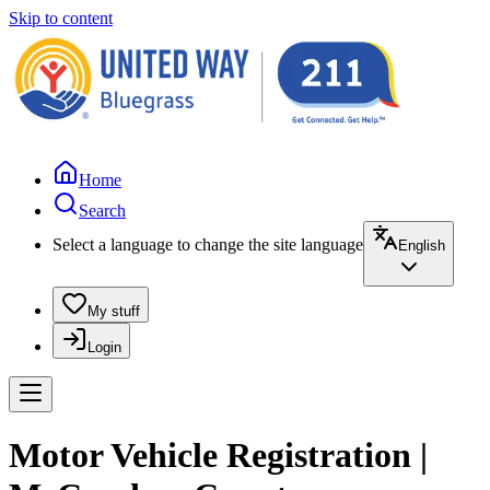
Skip to content
Home
Search
Select a language to change the site language
English
My stuff
Login
Motor Vehicle Registration |