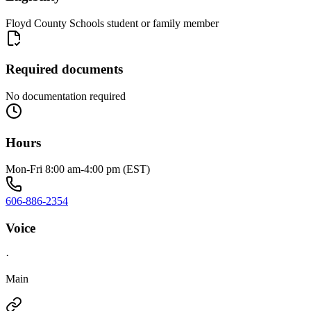
Floyd County Schools student or family member
Required documents
No documentation required
Hours
Mon-Fri 8:00 am-4:00 pm (EST)
606-886-2354
Voice
·
Main