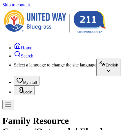
Skip to content
Home
Search
Select a language to change the site language
English
My stuff
Login
Family Resource