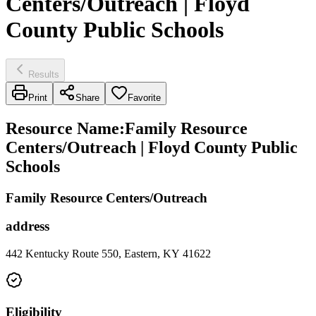
Centers/Outreach | Floyd
County Public Schools
Results
Print
Share
Favorite
Resource Name
:
Family Resource
Centers/Outreach | Floyd County Public
Schools
Family Resource Centers/Outreach
address
442 Kentucky Route 550, Eastern, KY 41622
Eligibility