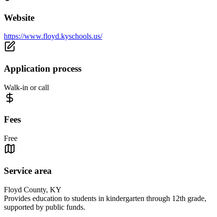
Website
https://www.floyd.kyschools.us/
Application process
Walk-in or call
Fees
Free
Service area
Floyd County, KY
Provides education to students in kindergarten through 12th grade,
supported by public funds.