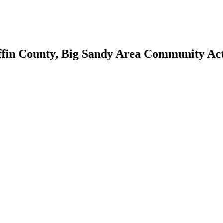
ffin County, Big Sandy Area Community A