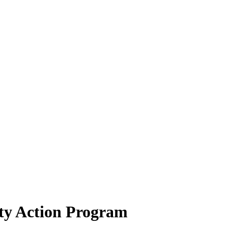
ty Action Program