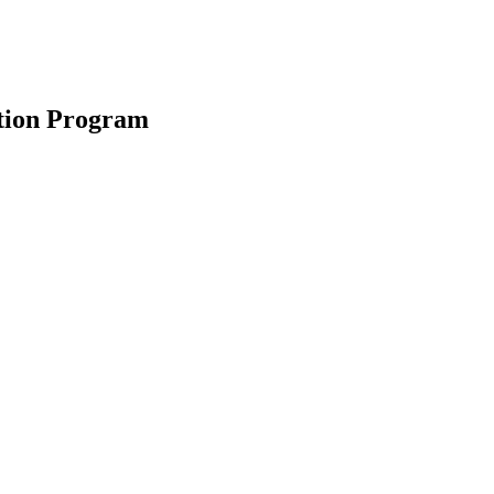
ction Program