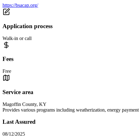
https://bsacap.org/
Application process
Walk-in or call
Fees
Free
Service area
Magoffin County, KY
Provides various programs including weatherization, energy payment a
Last Assured
08/12/2025