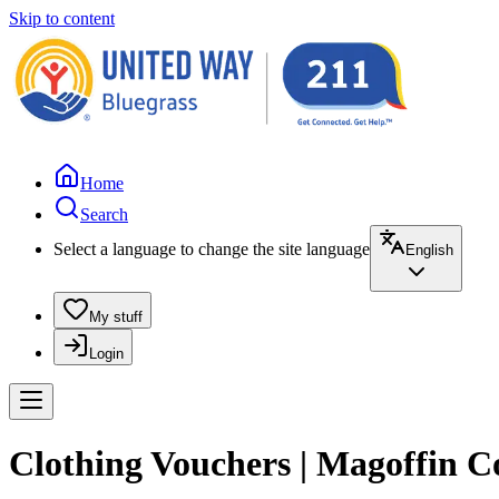
Skip to content
Home
Search
Select a language to change the site language
English
My stuff
Login
Clothing Vouchers | Magoffin 