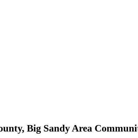
County, Big Sandy Area Communi