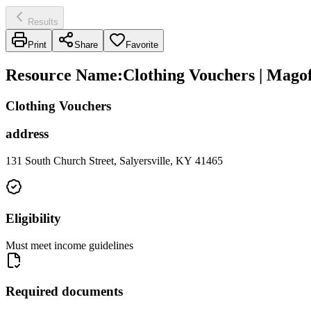
Results
Print
Share
Favorite
Resource Name
:
Clothing Vouchers | Mago
Clothing Vouchers
address
131 South Church Street, Salyersville, KY 41465
Eligibility
Must meet income guidelines
Required documents