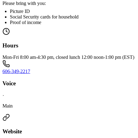
Please bring with you:
Picture ID
Social Security cards for household
Proof of income
Hours
Mon-Fri 8:00 am-4:30 pm, closed lunch 12:00 noon-1:00 pm (EST)
606-349-2217
Voice
·
Main
Website