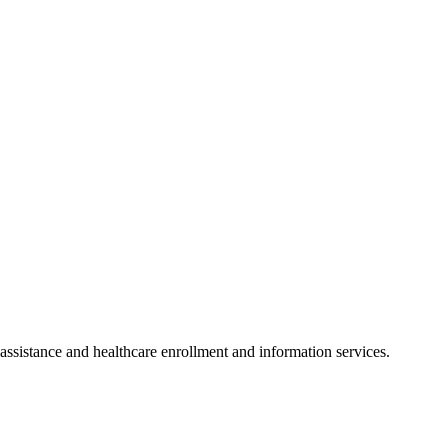
ssistance and healthcare enrollment and information services.